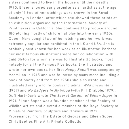
sisters continued to live in the house until their deaths in
1990. Eileen showed early promise as an artist as at the age
of only 15 two of her etchings were shown in the Royal
Academy in London, after which she showed three prints at
an exhibition organised by the International Society of
Printmakers in California. She continued to produce around
180 etching mostly of children at play into the early 1930s.
Queen Mary bought two of her etching and her work was
extremely popular and exhibited in the UK and USA. She is
probably best known for her work as an illustrator. Perhaps
her most famous illustrations were her collaboration with
Enid Blyton for whom she was to illustrate 35 books, most
notably for all the Famous Five books. She illustrated and
wrote her own books, her first
Happy Rabbit
was accepted by
Macmillan in 1945 and was followed by many more including a
book of poetry and from the 1950s she also wrote and
illustrated many wildlife books including:
Wild Encounters
(1957) and
No Badgers in My Wood
(with Phil Drabble, 1979).
Duff Hart-Davis wrote
The Secret Garden of Eileen Soper
in
1991. Eileen Soper was a founder member of the Society of
Wildlife Artists and elected a member of the Royal Society of
Miniature Painters, Sculptors and Gravers in 1972.
Provenance: From the Estate of George and Eileen Soper.
Chris Beetles Fine Art; Private Collection