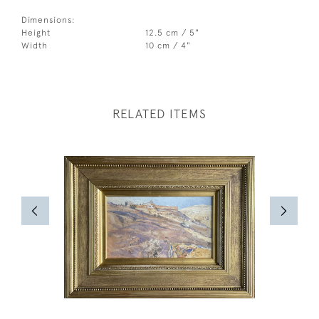
Dimensions:
Height
12.5 cm / 5"
Width
10 cm / 4"
RELATED ITEMS