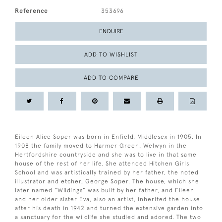
Reference
353696
ENQUIRE
ADD TO WISHLIST
ADD TO COMPARE
Eileen Alice Soper was born in Enfield, Middlesex in 1905. In
1908 the family moved to Harmer Green, Welwyn in the
Hertfordshire countryside and she was to live in that same
house of the rest of her life. She attended Hitchen Girls
School and was artistically trained by her father, the noted
illustrator and etcher, George Soper. The house, which she
later named “Wildings” was built by her father, and Eileen
and her older sister Eva, also an artist, inherited the house
after his death in 1942 and turned the extensive garden into
a sanctuary for the wildlife she studied and adored. The two