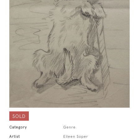
SOLD
Category
Genre
Artist
Eileen Soper