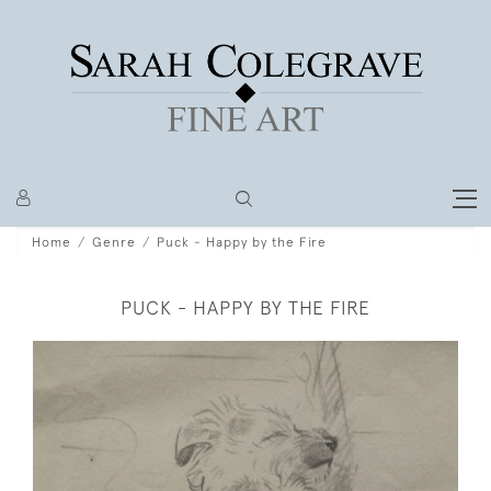
Home
Genre
Puck - Happy by the Fire
PUCK - HAPPY BY THE FIRE