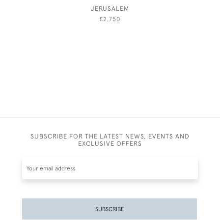
JERUSALEM
A GENT
AND 
£2,750
SUBSCRIBE FOR THE LATEST NEWS, EVENTS AND
EXCLUSIVE OFFERS
SUBSCRIBE