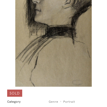
SOLD
Category
Genre
Portrait