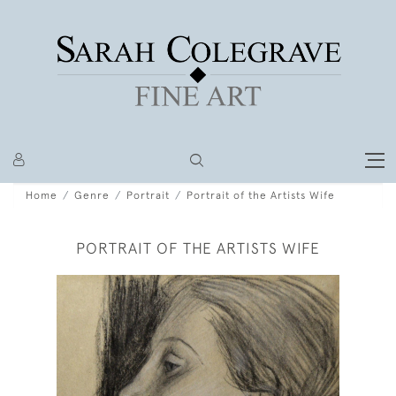
Home
Genre
Portrait
Portrait of the Artists Wife
PORTRAIT OF THE ARTISTS WIFE