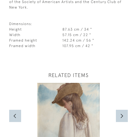
of the Society of American Artists and the Century Club of
New York.
Dimensions:
Height
87.63 cm / 34 "
Width
57.15 cm / 22 "
Framed height
142.24 cm / 56 "
Framed width
107.95 cm / 42 "
RELATED ITEMS