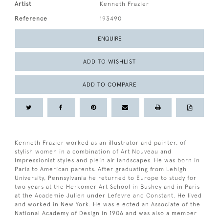
Artist
Kenneth Frazier
Reference
193490
ENQUIRE
ADD TO WISHLIST
ADD TO COMPARE
Kenneth Frazier worked as an illustrator and painter, of
stylish women in a combination of Art Nouveau and
Impressionist styles and plein air landscapes. He was born in
Paris to American parents. After graduating from Lehigh
University, Pennsylvania he returned to Europe to study for
two years at the Herkomer Art School in Bushey and in Paris
at the Academie Julien under Lefevre and Constant. He lived
and worked in New York. He was elected an Associate of the
National Academy of Design in 1906 and was also a member