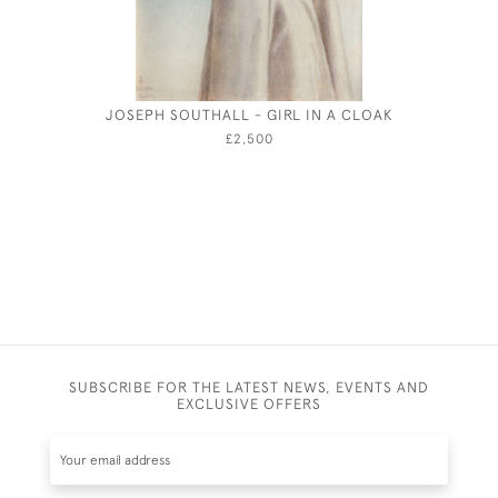
JOSEPH SOUTHALL - GIRL IN A CLOAK
FRANK HA
£2,500
SUBSCRIBE FOR THE LATEST NEWS, EVENTS AND
EXCLUSIVE OFFERS