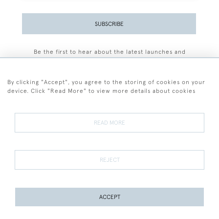
SUBSCRIBE
Be the first to hear about the latest launches and
events plus receive exclusive offers.
By clicking "Accept", you agree to the storing of cookies on your
device. Click "Read More" to view more details about cookies
+44 (0)77 7594 3722
READ MORE
© 2026 Sarah Colegrave Fine Art
Terms and Conditions
Terms of Sale
Privacy Policy
Cookies
REJECT
ACCEPT