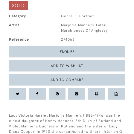
SOLD
Category
Genre
Portrait
Artist
Marjorie Manners, Later
Marchioness Of Anglesey
Reference
274063
ENQUIRE
ADD TO WISHLIST
ADD TO COMPARE
Lady Victoria Harriet Marjorie Manners (1883-1946) was the
eldest daughter of Henry Manners, 8th Duke of Rutland and
Violet Manners, Duchess of Rutland and the sister of Lady
Diana Cooper. In 1920 she co-authored (with art historian G