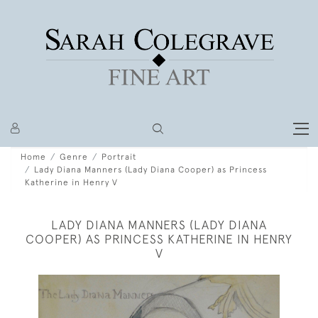
Home
Genre
Portrait
Lady Diana Manners (Lady Diana Cooper) as Princess
Katherine in Henry V
LADY DIANA MANNERS (LADY DIANA
COOPER) AS PRINCESS KATHERINE IN HENRY
V