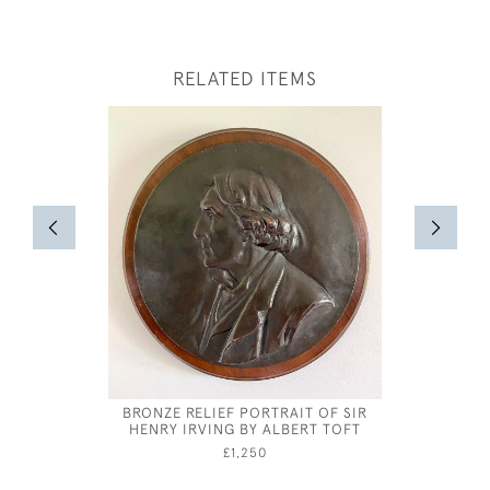
RELATED ITEMS
BRONZE RELIEF PORTRAIT OF SIR
JOSEPH S
HENRY IRVING BY ALBERT TOFT
£1,250