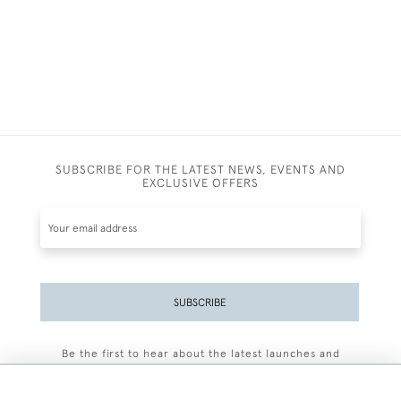
SUBSCRIBE FOR THE LATEST NEWS, EVENTS AND
EXCLUSIVE OFFERS
SUBSCRIBE
Be the first to hear about the latest launches and
events plus receive exclusive offers.