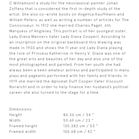
C Williamson) a study for the neoclassical painter Johan
Zoffany that is considered the first in-depth study of the
artist. She also co-wrote books on Angelica Kauffmann and
William Peters, as well as writing a number of articles for The
Connoisseur. In 1912 she married Charles Paget, 6th
Marquess of Anglesey. This portrait is of her youngest sister,
Lady Diana Manners (later Lady Diana Cooper). According to
an inscription on the original backboard this drawing was
made in 1903 and shows the 11 year old Lady Diana playing
the role of Princess Katherine in Henry V. Diana was one of
the great wits and beauties of her day and also one of the
most photographed and painted. From her youth she had
always been a keen amateur actress and participated in many
plays and pageants performed with her family and friends. In
1919 she married the diplomat Duff Cooper (later Viscount
Norwich) and in order to help finance her husband’s political
career she also turned to the stage for a time.
Dimensions:
Height
86.36 cm / 34 "
Width
59.69 cm / 23 "
Framed height
135.382 cm / 53 "
Framed width
106.68 cm / 42 "