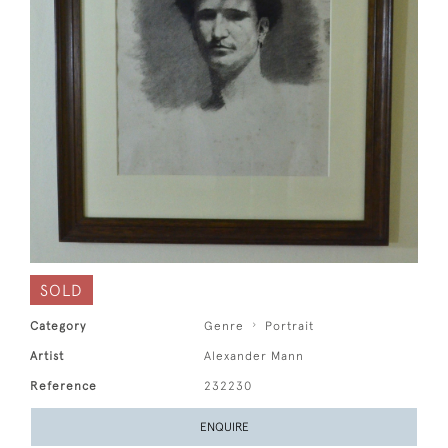
SOLD
Category
Genre
Portrait
Artist
Alexander Mann
Reference
232230
ENQUIRE