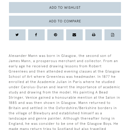
ADD TO WISHLIST
ADD TO COMPARE
Alexander Mann was born in Glasgow, the second son of
James Mann, a prosperous merchant and collector. From an
early age he received drawing lessons from Robert
Greenlees and then attended evening classes at the Glasgow
School of Art where Greenless was headmaster. In 1877 he
enrolled at the Academie Julian in Paris where he studied
under Carolus-Duran and learnt the importance of academic
study and drawing from the model. His painting A Bead
Stringer, Venice gained a honourable mention at the Salon in
1885 and was then shown in Glasgow. Mann returned to
Britain and settled in the Oxfordshire/Berkshire borders in
the village of Blewbury and established himself as a
landscape and genre painter. Although thereafter living in
England, he was consider to be one of the Glasgow Boys. He
made many return trips to Scotland but also travelled