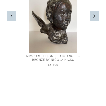
MRS SAMUELSON'S BABY ANGEL -
GEORG
BRONZE BY NICOLA HICKS
CARLISLE
£3,800