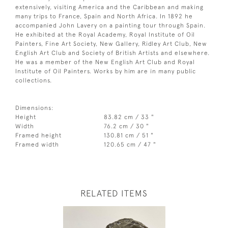
extensively, visiting America and the Caribbean and making
many trips to France, Spain and North Africa. In 1892 he
accompanied John Lavery on a painting tour through Spain.
He exhibited at the Royal Academy, Royal Institute of Oil
Painters, Fine Art Society, New Gallery, Ridley Art Club, New
English Art Club and Society of British Artists and elsewhere.
He was a member of the New English Art Club and Royal
Institute of Oil Painters. Works by him are in many public
collections.
Dimensions:
Height
83.82 cm / 33 "
Width
76.2 cm / 30 "
Framed height
130.81 cm / 51 "
Framed width
120.65 cm / 47 "
RELATED ITEMS