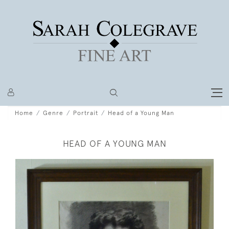
Home
Genre
Portrait
Head of a Young Man
HEAD OF A YOUNG MAN