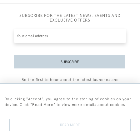
SUBSCRIBE FOR THE LATEST NEWS, EVENTS AND
EXCLUSIVE OFFERS
SUBSCRIBE
Be the first to hear about the latest launches and
events plus receive exclusive offers.
By clicking "Accept", you agree to the storing of cookies on your
device. Click "Read More" to view more details about cookies
+44 (0)77 7594 3722
READ MORE
© 2026 Sarah Colegrave Fine Art