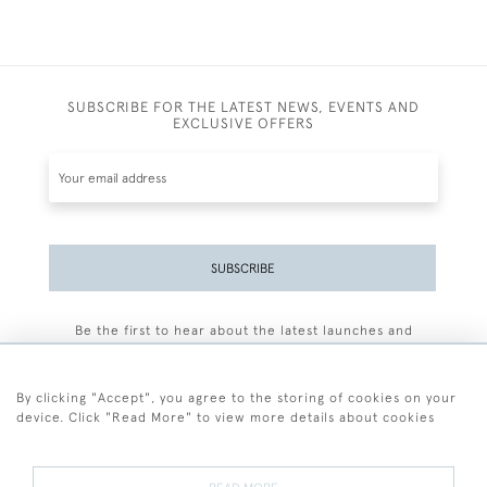
SUBSCRIBE FOR THE LATEST NEWS, EVENTS AND
EXCLUSIVE OFFERS
SUBSCRIBE
Be the first to hear about the latest launches and
events plus receive exclusive offers.
By clicking "Accept", you agree to the storing of cookies on your
device. Click "Read More" to view more details about cookies
+44 (0)77 7594 3722