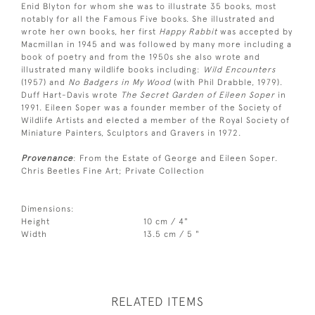
Enid Blyton for whom she was to illustrate 35 books, most
notably for all the Famous Five books. She illustrated and
wrote her own books, her first
Happy Rabbit
was accepted by
Macmillan in 1945 and was followed by many more including a
book of poetry and from the 1950s she also wrote and
illustrated many wildlife books including:
Wild Encounters
(1957) and
No Badgers in My Wood
(with Phil Drabble, 1979).
Duff Hart-Davis wrote
The Secret Garden of Eileen Soper
in
1991. Eileen Soper was a founder member of the Society of
Wildlife Artists and elected a member of the Royal Society of
Miniature Painters, Sculptors and Gravers in 1972.
Provenance
: From the Estate of George and Eileen Soper.
Chris Beetles Fine Art; Private Collection
Dimensions:
Height
10 cm / 4"
Width
13.5 cm / 5 "
RELATED ITEMS