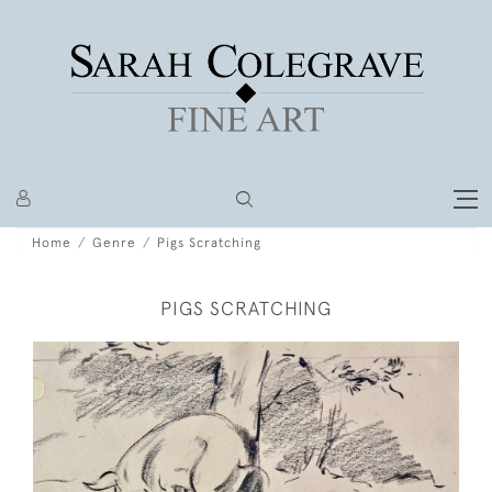
Home
Genre
Pigs Scratching
PIGS SCRATCHING