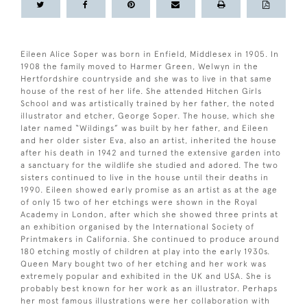
Eileen Alice Soper was born in Enfield, Middlesex in 1905. In
1908 the family moved to Harmer Green, Welwyn in the
Hertfordshire countryside and she was to live in that same
house of the rest of her life. She attended Hitchen Girls
School and was artistically trained by her father, the noted
illustrator and etcher, George Soper. The house, which she
later named “Wildings” was built by her father, and Eileen
and her older sister Eva, also an artist, inherited the house
after his death in 1942 and turned the extensive garden into
a sanctuary for the wildlife she studied and adored. The two
sisters continued to live in the house until their deaths in
1990. Eileen showed early promise as an artist as at the age
of only 15 two of her etchings were shown in the Royal
Academy in London, after which she showed three prints at
an exhibition organised by the International Society of
Printmakers in California. She continued to produce around
180 etching mostly of children at play into the early 1930s.
Queen Mary bought two of her etching and her work was
extremely popular and exhibited in the UK and USA. She is
probably best known for her work as an illustrator. Perhaps
her most famous illustrations were her collaboration with