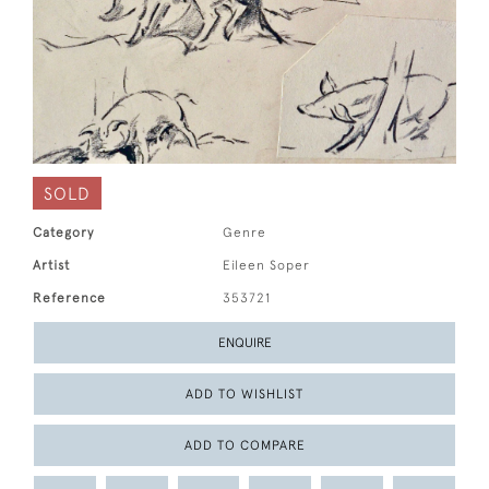
SOLD
Category
Genre
Artist
Eileen Soper
Reference
353721
ENQUIRE
ADD TO WISHLIST
ADD TO COMPARE