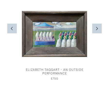
ELIZABETH TAGGART - AN OUTSIDE
A GENT
PERFORMANCE
AND 
£750