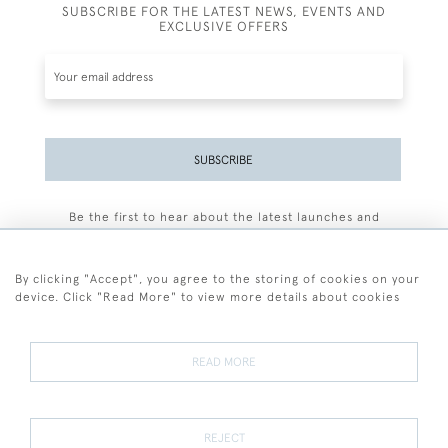
SUBSCRIBE FOR THE LATEST NEWS, EVENTS AND
EXCLUSIVE OFFERS
SUBSCRIBE
Be the first to hear about the latest launches and
events plus receive exclusive offers.
By clicking "Accept", you agree to the storing of cookies on your
device. Click "Read More" to view more details about cookies
+44 (0)77 7594 3722
READ MORE
© 2026 Sarah Colegrave Fine Art
Terms and Conditions
Terms of Sale
Privacy Policy
Cookies
REJECT