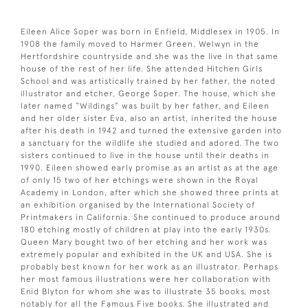
Eileen Alice Soper was born in Enfield, Middlesex in 1905. In
1908 the family moved to Harmer Green, Welwyn in the
Hertfordshire countryside and she was the live in that same
house of the rest of her life. She attended Hitchen Girls
School and was artistically trained by her father, the noted
illustrator and etcher, George Soper. The house, which she
later named “Wildings” was built by her father, and Eileen
and her older sister Eva, also an artist, inherited the house
after his death in 1942 and turned the extensive garden into
a sanctuary for the wildlife she studied and adored. The two
sisters continued to live in the house until their deaths in
1990. Eileen showed early promise as an artist as at the age
of only 15 two of her etchings were shown in the Royal
Academy in London, after which she showed three prints at
an exhibition organised by the International Society of
Printmakers in California. She continued to produce around
180 etching mostly of children at play into the early 1930s.
Queen Mary bought two of her etching and her work was
extremely popular and exhibited in the UK and USA. She is
probably best known for her work as an illustrator. Perhaps
her most famous illustrations were her collaboration with
Enid Blyton for whom she was to illustrate 35 books, most
notably for all the Famous Five books. She illustrated and