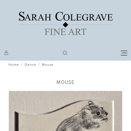
Home
Genre
Mouse
MOUSE