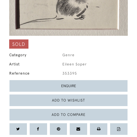
SOLD
Category
Genre
Artist
Eileen Soper
Reference
353395
ENQUIRE
ADD TO WISHLIST
ADD TO COMPARE