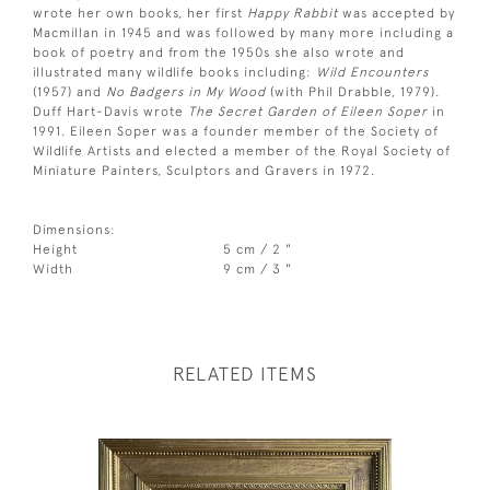
wrote her own books, her first
Happy Rabbit
was accepted by
Macmillan in 1945 and was followed by many more including a
book of poetry and from the 1950s she also wrote and
illustrated many wildlife books including:
Wild Encounters
(1957) and
No Badgers in My Wood
(with Phil Drabble, 1979).
Duff Hart-Davis wrote
The Secret Garden of Eileen Soper
in
1991. Eileen Soper was a founder member of the Society of
Wildlife Artists and elected a member of the Royal Society of
Miniature Painters, Sculptors and Gravers in 1972.
Dimensions:
Height
5 cm / 2 "
Width
9 cm / 3 "
RELATED ITEMS