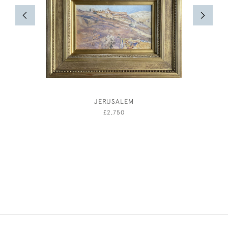
JERUSALEM
ELIZAB
£2,750