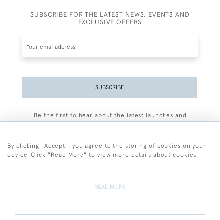
SUBSCRIBE FOR THE LATEST NEWS, EVENTS AND
EXCLUSIVE OFFERS
SUBSCRIBE
Be the first to hear about the latest launches and
events plus receive exclusive offers.
By clicking "Accept", you agree to the storing of cookies on your
device. Click "Read More" to view more details about cookies
+44 (0)77 7594 3722
READ MORE
© 2026 Sarah Colegrave Fine Art
Terms and Conditions
Terms of Sale
Privacy Policy
Cookies