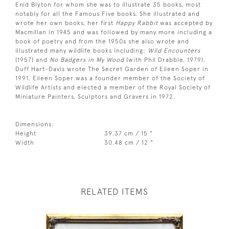
Enid Blyton for whom she was to illustrate 35 books, most
notably for all the Famous Five books. She illustrated and
wrote her own books, her first
Happy Rabbit
was accepted by
Macmillan in 1945 and was followed by many more including a
book of poetry and from the 1950s she also wrote and
illustrated many wildlife books including:
Wild Encounters
(1957) and
No Badgers in My Wood
(with Phil Drabble, 1979).
Duff Hart-Davis wrote The Secret Garden of Eileen Soper in
1991. Eileen Soper was a founder member of the Society of
Wildlife Artists and elected a member of the Royal Society of
Miniature Painters, Sculptors and Gravers in 1972.
Dimensions:
Height
39.37 cm / 15 "
Width
30.48 cm / 12 "
RELATED ITEMS