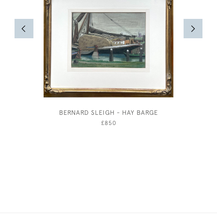
BERNARD SLEIGH - HAY BARGE
FISHI
£850