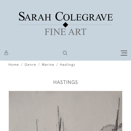
Home
Genre
Marine
Hastings
HASTINGS