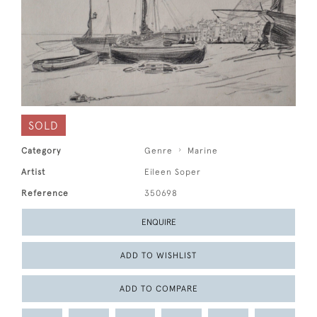
SOLD
Category
Genre
Marine
Artist
Eileen Soper
Reference
350698
ENQUIRE
ADD TO WISHLIST
ADD TO COMPARE