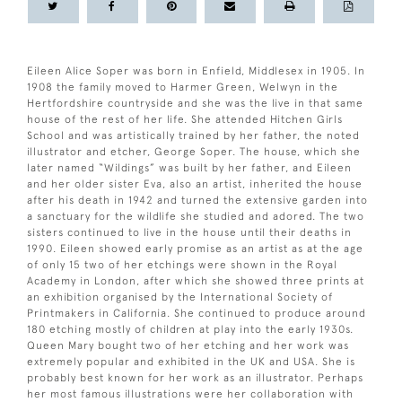
Eileen Alice Soper was born in Enfield, Middlesex in 1905. In
1908 the family moved to Harmer Green, Welwyn in the
Hertfordshire countryside and she was the live in that same
house of the rest of her life. She attended Hitchen Girls
School and was artistically trained by her father, the noted
illustrator and etcher, George Soper. The house, which she
later named “Wildings” was built by her father, and Eileen
and her older sister Eva, also an artist, inherited the house
after his death in 1942 and turned the extensive garden into
a sanctuary for the wildlife she studied and adored. The two
sisters continued to live in the house until their deaths in
1990. Eileen showed early promise as an artist as at the age
of only 15 two of her etchings were shown in the Royal
Academy in London, after which she showed three prints at
an exhibition organised by the International Society of
Printmakers in California. She continued to produce around
180 etching mostly of children at play into the early 1930s.
Queen Mary bought two of her etching and her work was
extremely popular and exhibited in the UK and USA. She is
probably best known for her work as an illustrator. Perhaps
her most famous illustrations were her collaboration with