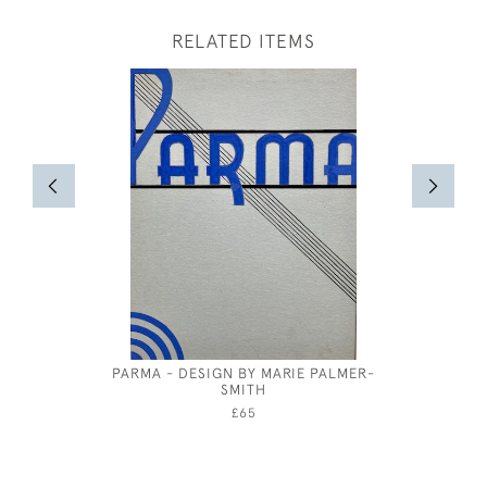
RELATED ITEMS
PARMA - DESIGN BY MARIE PALMER-
GEORGE
SMITH
£65