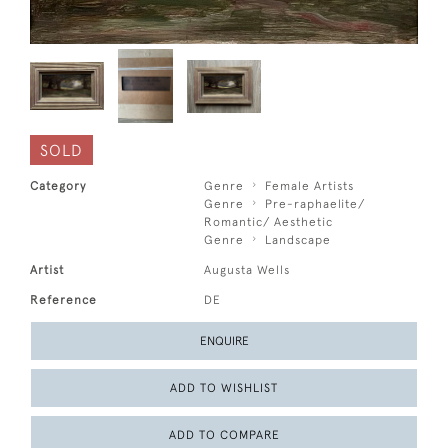
SOLD
Category
Genre
Female Artists
Genre
Pre-raphaelite/
Romantic/ Aesthetic
Genre
Landscape
Artist
Augusta Wells
Reference
DE
ENQUIRE
ADD TO WISHLIST
ADD TO COMPARE