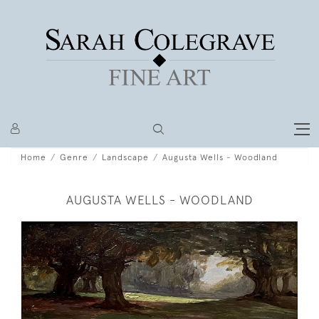
Home
Genre
Landscape
Augusta Wells - Woodland
AUGUSTA WELLS - WOODLAND