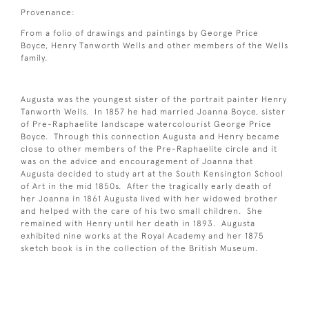
Provenance:
From a folio of drawings and paintings by George Price
Boyce, Henry Tanworth Wells and other members of the Wells
family.
Augusta was the youngest sister of the portrait painter Henry
Tanworth Wells. In 1857 he had married Joanna Boyce, sister
of Pre-Raphaelite landscape watercolourist George Price
Boyce. Through this connection Augusta and Henry became
close to other members of the Pre-Raphaelite circle and it
was on the advice and encouragement of Joanna that
Augusta decided to study art at the South Kensington School
of Art in the mid 1850s. After the tragically early death of
her Joanna in 1861 Augusta lived with her widowed brother
and helped with the care of his two small children. She
remained with Henry until her death in 1893. Augusta
exhibited nine works at the Royal Academy and her 1875
sketch book is in the collection of the British Museum.