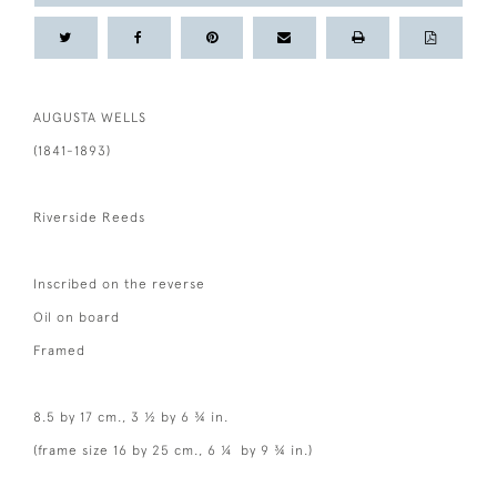
AUGUSTA WELLS
(1841-1893)
Riverside Reeds
Inscribed on the reverse
Oil on board
Framed
8.5 by 17 cm., 3 ½ by 6 ¾ in.
(frame size 16 by 25 cm., 6 ¼ by 9 ¾ in.)