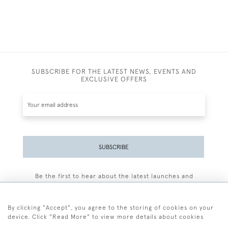
SUBSCRIBE FOR THE LATEST NEWS, EVENTS AND
EXCLUSIVE OFFERS
SUBSCRIBE
Be the first to hear about the latest launches and
events plus receive exclusive offers.
By clicking "Accept", you agree to the storing of cookies on your
device. Click "Read More" to view more details about cookies