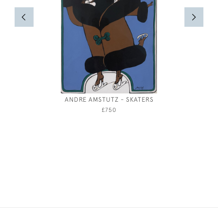
ANDRE AMSTUTZ - SKATERS
£750