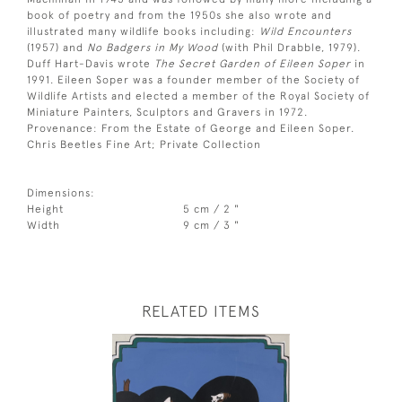
book of poetry and from the 1950s she also wrote and
illustrated many wildlife books including:
Wild Encounters
(1957) and
No Badgers in My Wood
(with Phil Drabble, 1979).
Duff Hart-Davis wrote
The Secret Garden of Eileen Soper
in
1991. Eileen Soper was a founder member of the Society of
Wildlife Artists and elected a member of the Royal Society of
Miniature Painters, Sculptors and Gravers in 1972.
Provenance: From the Estate of George and Eileen Soper.
Chris Beetles Fine Art; Private Collection
Dimensions:
Height
5 cm / 2 "
Width
9 cm / 3 "
RELATED ITEMS