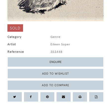
SOLD
Category
Genre
Artist
Eileen Soper
Reference
353448
ENQUIRE
ADD TO WISHLIST
ADD TO COMPARE