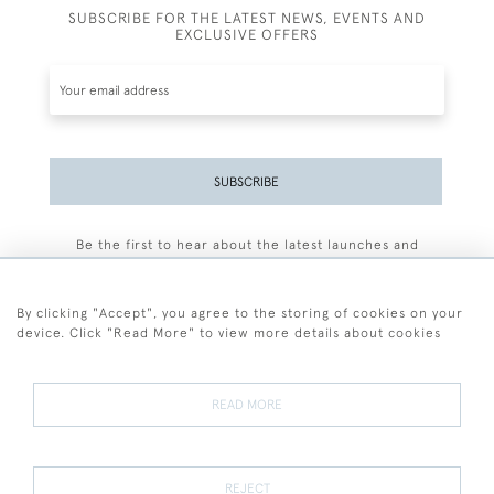
SUBSCRIBE FOR THE LATEST NEWS, EVENTS AND
EXCLUSIVE OFFERS
SUBSCRIBE
Be the first to hear about the latest launches and
events plus receive exclusive offers.
By clicking "Accept", you agree to the storing of cookies on your
device. Click "Read More" to view more details about cookies
+44 (0)77 7594 3722
READ MORE
© 2026 Sarah Colegrave Fine Art
Terms and Conditions
Terms of Sale
Privacy Policy
Cookies
REJECT