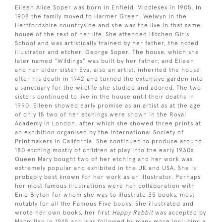
Eileen Alice Soper was born in Enfield, Middlesex in 1905. In
1908 the family moved to Harmer Green, Welwyn in the
Hertfordshire countryside and she was the live in that same
house of the rest of her life. She attended Hitchen Girls
School and was artistically trained by her father, the noted
illustrator and etcher, George Soper. The house, which she
later named “Wildings” was built by her father, and Eileen
and her older sister Eva, also an artist, inherited the house
after his death in 1942 and turned the extensive garden into
a sanctuary for the wildlife she studied and adored. The two
sisters continued to live in the house until their deaths in
1990. Eileen showed early promise as an artist as at the age
of only 15 two of her etchings were shown in the Royal
Academy in London, after which she showed three prints at
an exhibition organised by the International Society of
Printmakers in California. She continued to produce around
180 etching mostly of children at play into the early 1930s.
Queen Mary bought two of her etching and her work was
extremely popular and exhibited in the UK and USA. She is
probably best known for her work as an illustrator. Perhaps
her most famous illustrations were her collaboration with
Enid Blyton for whom she was to illustrate 35 books, most
notably for all the Famous Five books. She illustrated and
wrote her own books, her first
Happy Rabbit
was accepted by
Macmillan in 1945 and was followed by many more including a