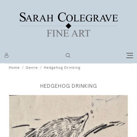
Home
Genre
Hedgehog Drinking
HEDGEHOG DRINKING