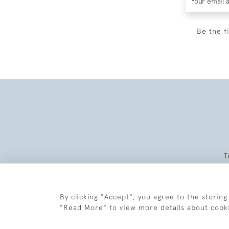
Be the f
T
By clicking "Accept", you agree to the storing
"Read More" to view more details about cook