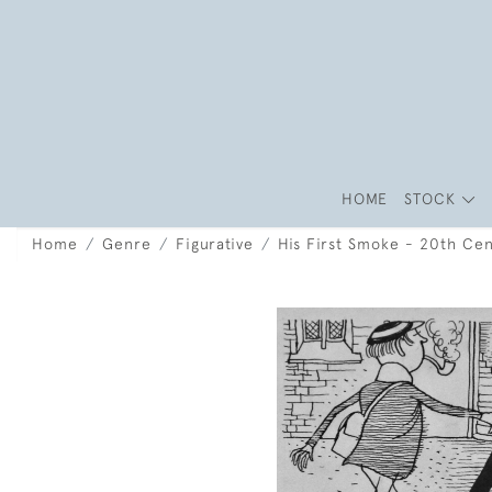
HOME
STOCK
Home
Genre
Figurative
His First Smoke - 20th Cent