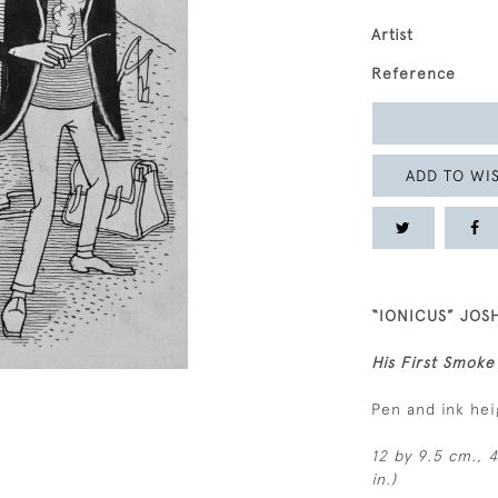
Artist
Reference
ADD TO WIS
“IONICUS” JOS
His First Smoke
Pen and ink he
12 by 9.5 cm., 4
in.)