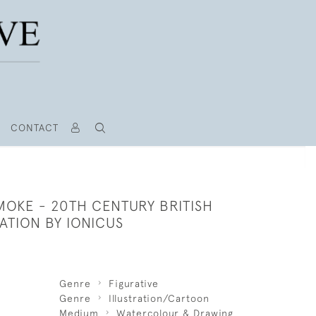
CONTACT
SMOKE - 20TH CENTURY BRITISH
RATION BY IONICUS
Genre
Figurative
Genre
Illustration/Cartoon
Medium
Watercolour & Drawing