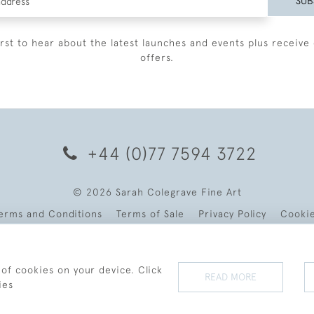
SUB
irst to hear about the latest launches and events plus receive 
offers.
+44 (0)77 7594 3722
© 2026 Sarah Colegrave Fine Art
erms and Conditions
Terms of Sale
Privacy Policy
Cooki
 of cookies on your device. Click
READ MORE
ies