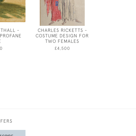
THALL -
CHARLES RICKETTS -
RICHARD O RO
 PROFANE
COSTUME DESIGN FOR
DOG S
E
TWO FEMALES
£4,95
0
£4,500
FFERS