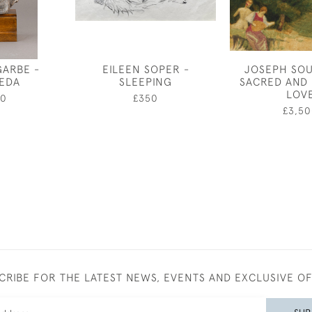
GARBE -
EILEEN SOPER -
JOSEPH SOU
IEDA
SLEEPING
SACRED AND
LOV
50
£350
£3,50
CRIBE FOR THE LATEST NEWS, EVENTS AND EXCLUSIVE O