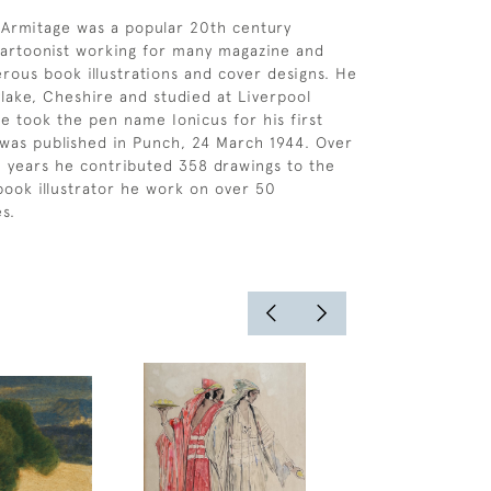
Armitage was a popular 20th century
 cartoonist working for many magazine and
ous book illustrations and cover designs. He
lake, Cheshire and studied at Liverpool
He took the pen name Ionicus for his first
was published in Punch, 24 March 1944. Over
0 years he contributed 358 drawings to the
book illustrator he work on over 50
s.