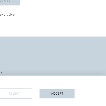
SCRIBE
exclusive
es
REJECT
ACCEPT