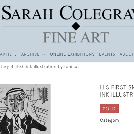
ARTISTS
ARCHIVE
ONLINE EXHIBITIONS
EVENTS
ABOUT
ury British ink illustration by Ionicus
HIS FIRST 
INK ILLUST
SOLD
Category