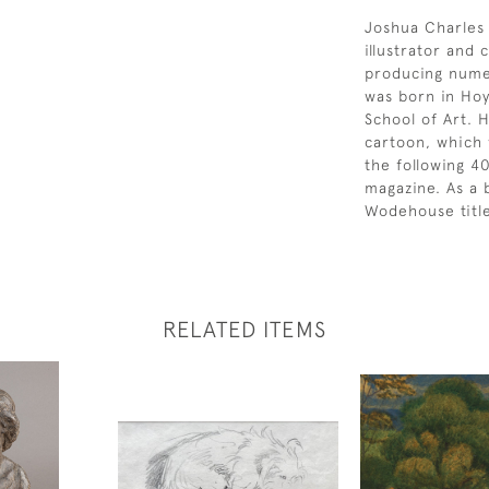
Joshua Charles 
illustrator and
producing numer
was born in Hoy
School of Art. 
cartoon, which 
the following 4
magazine. As a 
Wodehouse title
RELATED ITEMS