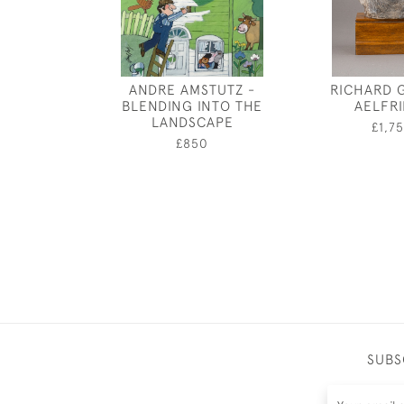
ANDRE AMSTUTZ -
RICHARD 
BLENDING INTO THE
AELFR
LANDSCAPE
£1,7
£850
SUBS