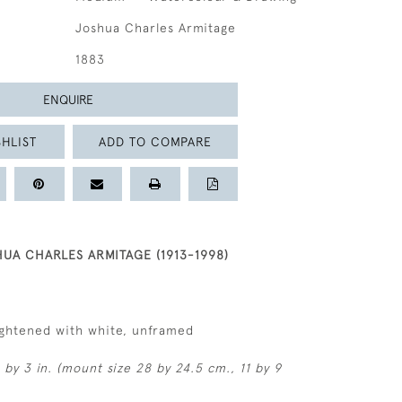
Joshua Charles Armitage
1883
ENQUIRE
HLIST
ADD TO COMPARE
HUA CHARLES ARMITAGE (1913-1998)
ightened with white, unframed
 by 3 in. (mount size 28 by 24.5 cm., 11 by 9