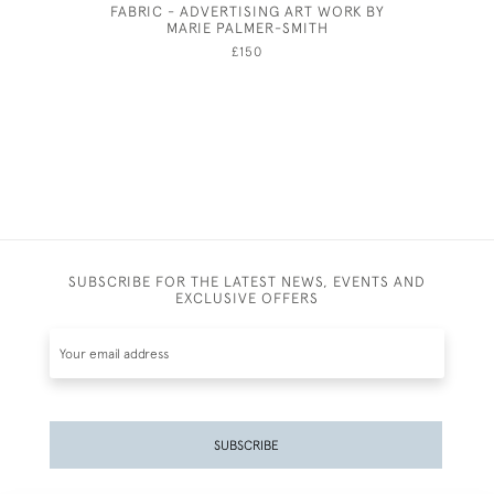
FABRIC - ADVERTISING ART WORK BY
FANSHA
MARIE PALMER-SMITH
£150
SUBSCRIBE FOR THE LATEST NEWS, EVENTS AND
EXCLUSIVE OFFERS
SUBSCRIBE