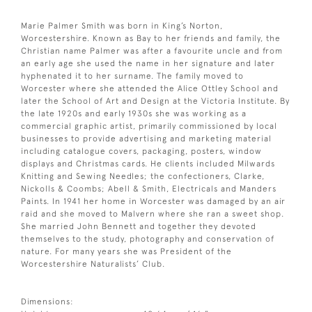
Marie Palmer Smith was born in King’s Norton,
Worcestershire. Known as Bay to her friends and family, the
Christian name Palmer was after a favourite uncle and from
an early age she used the name in her signature and later
hyphenated it to her surname. The family moved to
Worcester where she attended the Alice Ottley School and
later the School of Art and Design at the Victoria Institute. By
the late 1920s and early 1930s she was working as a
commercial graphic artist, primarily commissioned by local
businesses to provide advertising and marketing material
including catalogue covers, packaging, posters, window
displays and Christmas cards. He clients included Milwards
Knitting and Sewing Needles; the confectioners, Clarke,
Nickolls & Coombs; Abell & Smith, Electricals and Manders
Paints. In 1941 her home in Worcester was damaged by an air
raid and she moved to Malvern where she ran a sweet shop.
She married John Bennett and together they devoted
themselves to the study, photography and conservation of
nature. For many years she was President of the
Worcestershire Naturalists’ Club.
Dimensions: