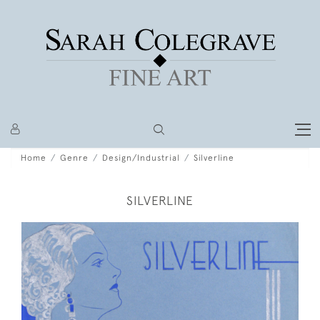
Home
Genre
Design/Industrial
Silverline
SILVERLINE