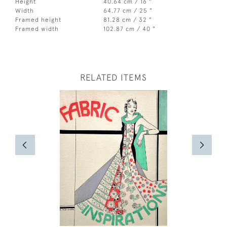
Height
40.64 cm / 16 "
Width
64.77 cm / 25 "
Framed height
81.28 cm / 32 "
Framed width
102.87 cm / 40 "
RELATED ITEMS