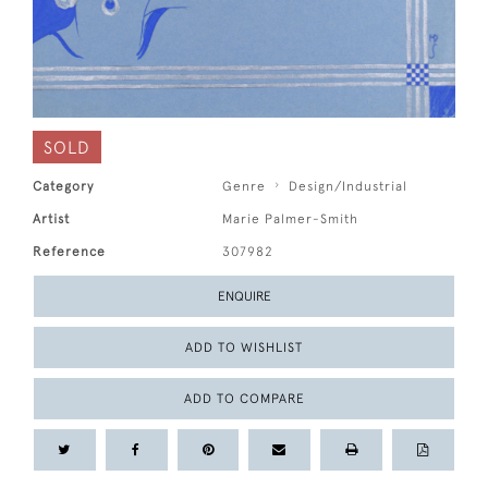
SOLD
Category
Genre
Design/Industrial
Artist
Marie Palmer-Smith
Reference
307982
ENQUIRE
ADD TO WISHLIST
ADD TO COMPARE