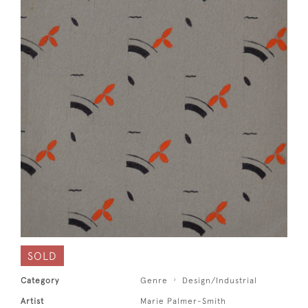
SOLD
Category
Genre
Design/Industrial
Artist
Marie Palmer-Smith