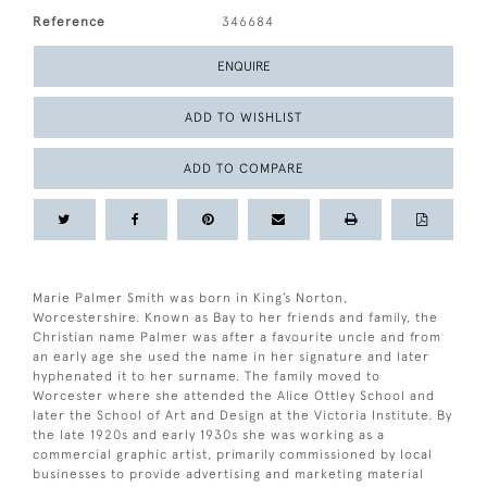
Reference
346684
ENQUIRE
ADD TO WISHLIST
ADD TO COMPARE
Marie Palmer Smith was born in King’s Norton,
Worcestershire. Known as Bay to her friends and family, the
Christian name Palmer was after a favourite uncle and from
an early age she used the name in her signature and later
hyphenated it to her surname. The family moved to
Worcester where she attended the Alice Ottley School and
later the School of Art and Design at the Victoria Institute. By
the late 1920s and early 1930s she was working as a
commercial graphic artist, primarily commissioned by local
businesses to provide advertising and marketing material