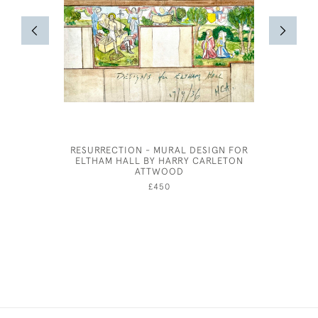
RESURRECTION - MURAL DESIGN FOR
MARIE
ELTHAM HALL BY HARRY CARLETON
ATTWOOD
£450