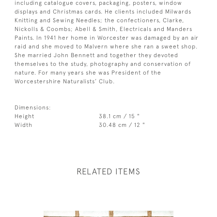
including catalogue covers, packaging, posters, window
displays and Christmas cards. He clients included Milwards
Knitting and Sewing Needles; the confectioners, Clarke,
Nickolls & Coombs; Abell & Smith, Electricals and Manders
Paints. In 1941 her home in Worcester was damaged by an air
raid and she moved to Malvern where she ran a sweet shop.
She married John Bennett and together they devoted
themselves to the study, photography and conservation of
nature. For many years she was President of the
Worcestershire Naturalists’ Club.
Dimensions:
Height
38.1 cm / 15 "
Width
30.48 cm / 12 "
RELATED ITEMS