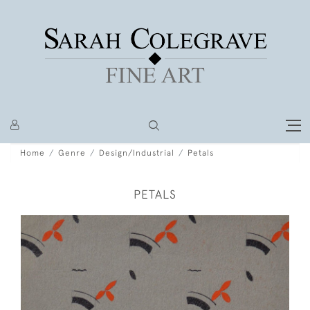
Home
Genre
Design/Industrial
Petals
PETALS