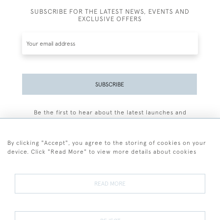
SUBSCRIBE FOR THE LATEST NEWS, EVENTS AND
EXCLUSIVE OFFERS
SUBSCRIBE
Be the first to hear about the latest launches and
events plus receive exclusive offers.
By clicking "Accept", you agree to the storing of cookies on your
device. Click "Read More" to view more details about cookies
+44 (0)77 7594 3722
READ MORE
© 2026 Sarah Colegrave Fine Art
Terms and Conditions
Terms of Sale
Privacy Policy
Cookies