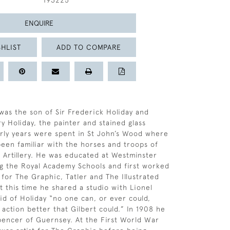
193225
ENQUIRE
HLIST
ADD TO COMPARE
 was the son of Sir Frederick Holiday and
 Holiday, the painter and stained glass
arly years were spent in St John’s Wood where
een familiar with the horses and troops of
 Artillery. He was educated at Westminster
g the Royal Academy Schools and first worked
r for The Graphic, Tatler and The Illustrated
 this time he shared a studio with Lionel
d of Holiday “no one can, or ever could,
 action better that Gilbert could.” In 1908 he
encer of Guernsey. At the First World War