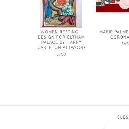
WOMEN RESTING -
MARIE PALME
DESIGN FOR ELTHAM
CORONA
PALACE BY HARRY
£65
CARLETON ATTWOOD
£750
SUBS