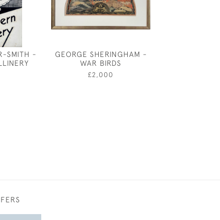
R-SMITH -
GEORGE SHERINGHAM -
OLIVER MESSEL
LLINERY
WAR BIRDS
FOR THE INT
RAYNE SHOE SH
£2,000
£950
FFERS