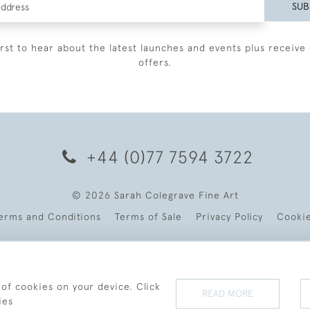
SUB
irst to hear about the latest launches and events plus receive 
offers.
+44 (0)77 7594 3722
© 2026 Sarah Colegrave Fine Art
erms and Conditions
Terms of Sale
Privacy Policy
Cooki
 of cookies on your device. Click
READ MORE
ies