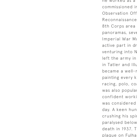
he worked as a 
commissioned in
Observation Off
Reconnaissance 
8th Corps area 
panoramas, seve
Imperial War Mu
active part in 
venturing into 
left the army i
in Tatler and I
became a well-r
painting every k
racing, polo, c
was also popula
confident workin
was considered 
day. A keen hunt
crushing his sp
paralysed below 
death in 1937. 
plaque on Fulh