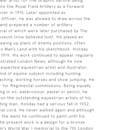
war artist for The Graphic before being
to the Royal Field Artillery as a Forward
icer in 1915. Later appointed as
Officer, he was allowed to draw across the
and prepared a number of artillery
ral of which were later purchased by The
seum (now believed lost). He played an
drawing up plans of enemy positions, often
No Man’s Land with his sketchbook. Holiday
n 1919. His work continued to appear regularly
llustrated London News, although he now
espected equestrian artist and illustrator,
ind of equine subject including hunting,
oaching, working horses and show jumping. He
r for Regimental commissions. Being equally
g in oil, watercolour, pastel or pencil, he
on the outstanding equestrian artists of his
ing man, Holiday had a serious fall in 1932,
inal cord. He never walked again and although
the waist he continued to paint until his
The present work is a design for a bronze
am’s World War I memorial to the 7th London