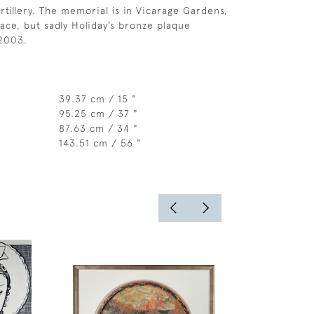
rtillery. The memorial is in Vicarage Gardens,
ace, but sadly Holiday’s bronze plaque
 2003.
39.37 cm / 15 "
95.25 cm / 37 "
87.63 cm / 34 "
143.51 cm / 56 "