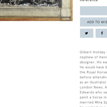
Reference
ADD TO WIS
Gilbert Holiday
nephew of Henry
designer. His e
he would have b
the Royal Horse
before attendin
as an illustrato
London News. At
Edwards who sai
paint a horse in
married Mina Sp