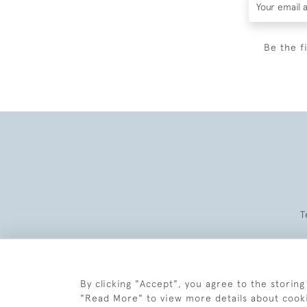
Be the f
T
By clicking "Accept", you agree to the storing
"Read More" to view more details about cook