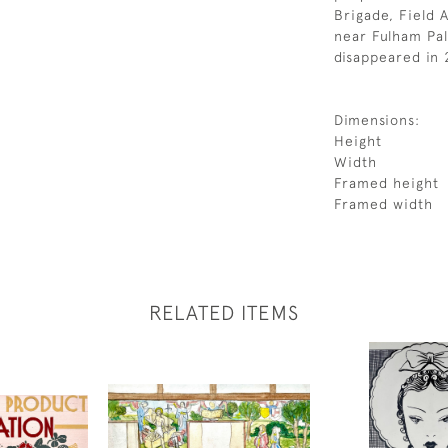
Brigade, Field A
near Fulham Pal
disappeared in
Dimensions:
Height
Width
Framed height
Framed width
RELATED ITEMS