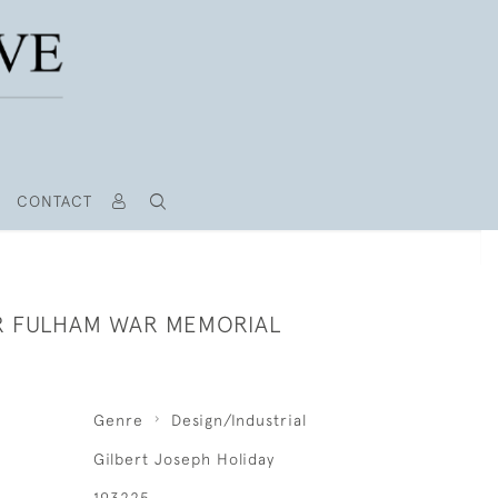
CONTACT
R FULHAM WAR MEMORIAL
Genre
Design/Industrial
Gilbert Joseph Holiday