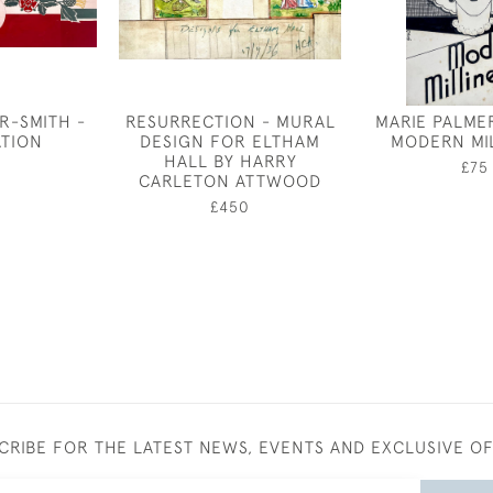
R-SMITH -
RESURRECTION - MURAL
MARIE PALME
TION
DESIGN FOR ELTHAM
MODERN MI
HALL BY HARRY
£75
CARLETON ATTWOOD
£450
CRIBE FOR THE LATEST NEWS, EVENTS AND EXCLUSIVE O