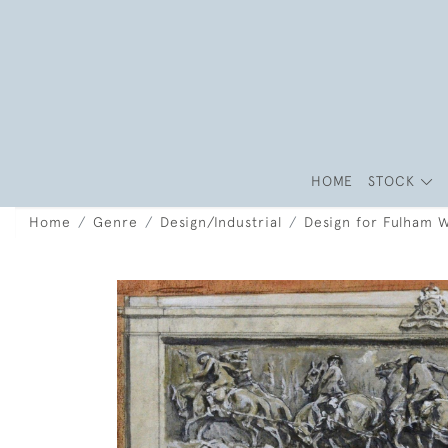
HOME
STOCK
Home
Genre
Design/Industrial
Design for Fulham 