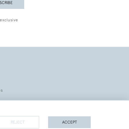
SCRIBE
exclusive
es
REJECT
ACCEPT