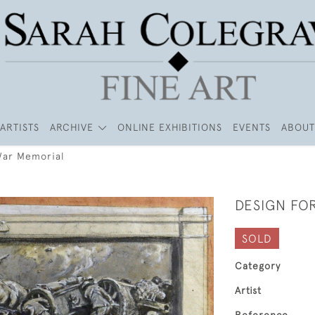
ARTISTS
ARCHIVE
ONLINE EXHIBITIONS
EVENTS
ABOUT
War Memorial
DESIGN FO
SOLD
Category
Artist