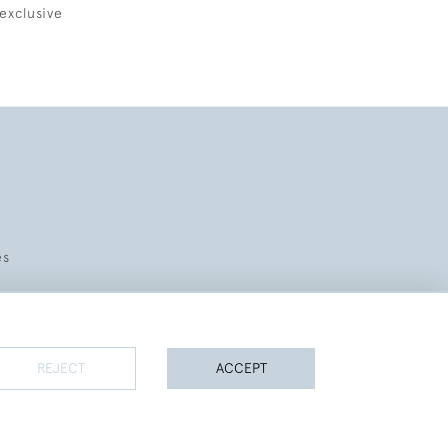
exclusive
es
REJECT
ACCEPT