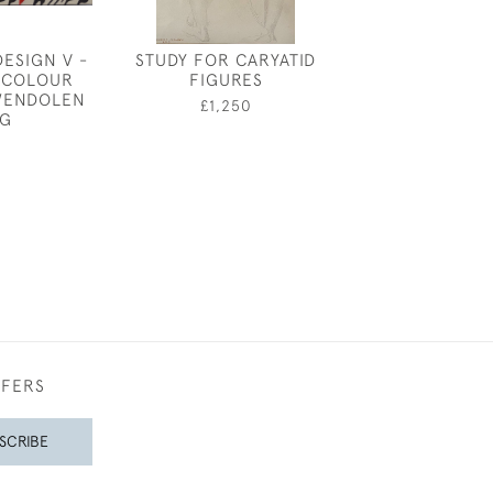
DESIGN V -
STUDY FOR CARYATID
GEORGE SHER
RCOLOUR
FIGURES
WAR BI
WENDOLEN
£1,250
£2,00
G
FFERS
SCRIBE