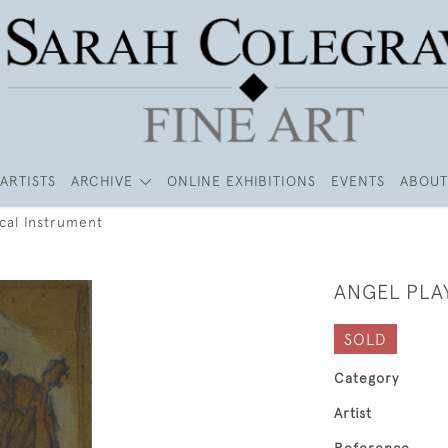
ARTISTS
ARCHIVE
ONLINE EXHIBITIONS
EVENTS
ABOUT
ical Instrument
ANGEL PLA
SOLD
Category
Artist