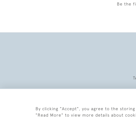
Be the f
T
By clicking "Accept", you agree to the storing
"Read More" to view more details about cook