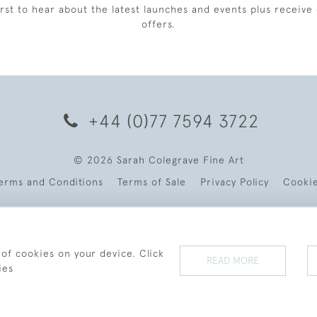
irst to hear about the latest launches and events plus receive 
offers.
+44 (0)77 7594 3722
© 2026 Sarah Colegrave Fine Art
erms and Conditions
Terms of Sale
Privacy Policy
Cooki
 of cookies on your device. Click
READ MORE
ies