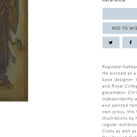
Reference
ADD TO WIS
Reginald Hallwa
He worked as a 
book designer. 
and Royal Colle
glassmaker Chri
independently 
and painted tem
own press, the 
illustrations by
regular exhibit
Clubs as well as