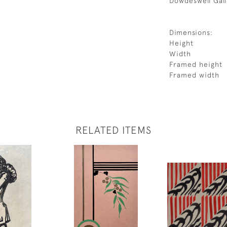
Dowdeswell Gall
Dimensions:
Height
Width
Framed height
Framed width
RELATED ITEMS