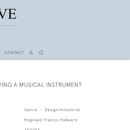
CONTACT
YING A MUSICAL INSTRUMENT
Genre
Design/Industrial
Reginald Francis Hallward