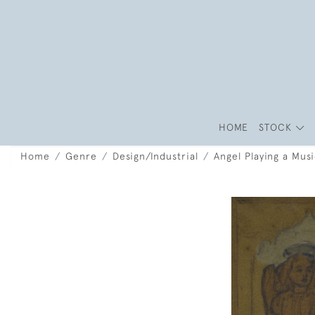
HOME
STOCK
Home
Genre
Design/Industrial
Angel Playing a Mus