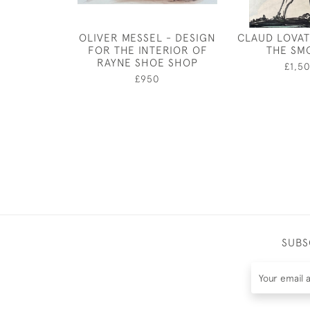
OLIVER MESSEL - DESIGN
CLAUD LOVAT
FOR THE INTERIOR OF
THE SM
RAYNE SHOE SHOP
£1,5
£950
SUBS