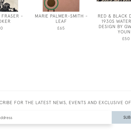
 FRASER -
MARIE PALMER-SMITH -
RED & BLACK 
OKER
LEAF
1930S WATE
DESIGN BY G
00
£65
YOUN
£50
CRIBE FOR THE LATEST NEWS, EVENTS AND EXCLUSIVE O
SUB