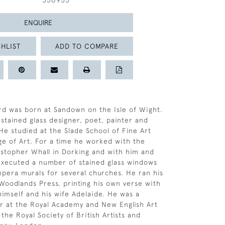
350955
ENQUIRE
HLIST
ADD TO COMPARE
rd was born at Sandown on the Isle of Wight.
stained glass designer, poet, painter and
He studied at the Slade School of Fine Art
ge of Art. For a time he worked with the
stopher Whall in Dorking and with him and
executed a number of stained glass windows
pera murals for several churches. He ran his
Woodlands Press, printing his own verse with
 himself and his wife Adelaide. He was a
or at the Royal Academy and New English Art
 the Royal Society of British Artists and