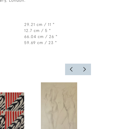
ery, London.
29.21 cm / 11 "
12.7 cm / 5 "
66.04 cm / 26 "
59.69 cm / 23 "