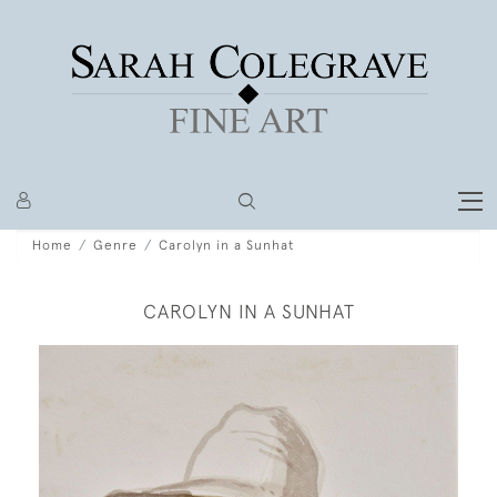
Home
Genre
Carolyn in a Sunhat
CAROLYN IN A SUNHAT