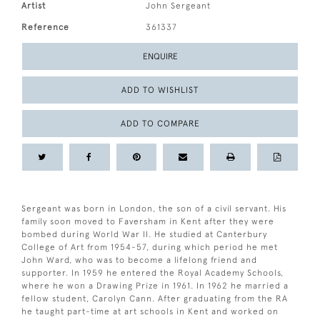
Artist
John Sergeant
Reference
361337
ENQUIRE
ADD TO WISHLIST
ADD TO COMPARE
Sergeant was born in London, the son of a civil servant. His
family soon moved to Faversham in Kent after they were
bombed during World War II. He studied at Canterbury
College of Art from 1954-57, during which period he met
John Ward, who was to become a lifelong friend and
supporter. In 1959 he entered the Royal Academy Schools,
where he won a Drawing Prize in 1961. In 1962 he married a
fellow student, Carolyn Cann. After graduating from the RA
he taught part-time at art schools in Kent and worked on