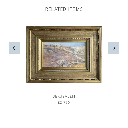
RELATED ITEMS
JERUSALEM
ELIZAB
£2,750