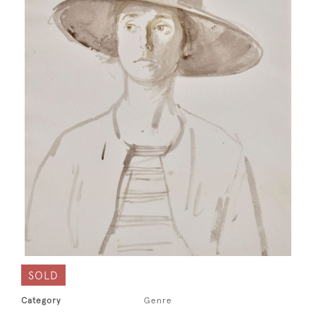
SOLD
Category
Genre