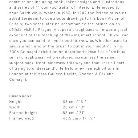
commissions including book jacket designs and illustrations
and series of ”˜room-portraits’ of interiors. He moved to
near Builth Wells, Wales in 1983. In 1989 the Prince of Wales
asked Sergeant to contribute drawings to his book Vision of
Britain; two years later he accompanied the prince on an
official visit to Prague. A superb draughtsman, he was a great
exponent of the teaching of drawing in art school: “If you can
draw you can paint. All you need to know as Whistler used to
say, is which end of the brush to put in your mouth”. In his
2006 Colnaghi exhibition he described himself as a “serious
serial draughtsman who explores, scrutinizes the same
subject back, front, sideways, this way and that. It is all part
of trying to understand”. He held one-man exhibitions in
London at the Maas Gallery, Hazlitt, Gooden & Fox and
Colnaghi.
Dimensions:
Height
33 cm / 13 "
Width
25 cm / 10"
Framed height
53 cm / 21"
1
Framed width
43.5 cm / 17
⁄
"
4