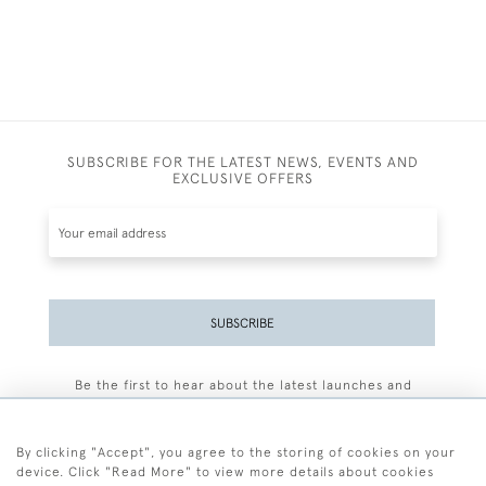
SUBSCRIBE FOR THE LATEST NEWS, EVENTS AND
EXCLUSIVE OFFERS
SUBSCRIBE
Be the first to hear about the latest launches and
events plus receive exclusive offers.
By clicking "Accept", you agree to the storing of cookies on your
device. Click "Read More" to view more details about cookies