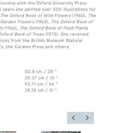
tionship with the Oxford University Press.
5 years she painted over 500 illustrations for
:
The Oxford Book of Wild Flowers
(1960),
The
 Garden Flowers
(1963),
The Oxford Book of
ts
(1966),
The Oxford Book of Food Plants
Oxford Book of Trees
(1975). She received
ions from the British Museum (Natural
y’s, the Curwen Press and others.
50.8 cm / 20 "
39.37 cm / 15 "
92.71 cm / 36 "
78.74 cm / 31 "