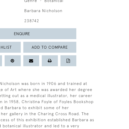
Genre
Botanical
Barbara Nicholson
238742
ENQUIRE
HLIST
ADD TO COMPARE
Nicholson was born in 1906 and trained at
ege of Art where she was awarded her degree
etting out as a medical illustrator, her career
n in 1958, Christina Foyle of Foyles Bookshop
ed Barbara to exhibit some of her
 her gallery in the Charing Cross Road. The
ess of this exhibition established Barbara as
botanical illustrator and led to a very