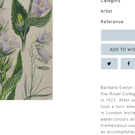
Category
Artist
Reference
ADD TO WIS
Barbara Evelyn 
the Royal Coll
in 1923. After s
took a turn whe
in London invit
watercolours at
tremendous succ
an accomplished 