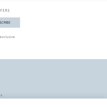
FFERS
SCRIBE
exclusive
es