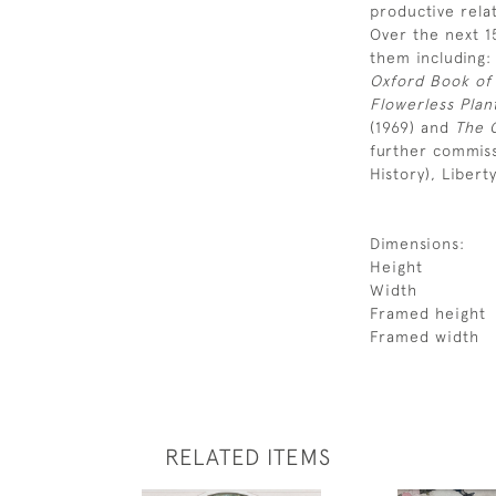
productive rela
Over the next 1
them including
Oxford Book of
Flowerless Plan
(1969) and
The 
further commiss
History), Libert
Dimensions:
Height
Width
Framed height
Framed width
RELATED ITEMS