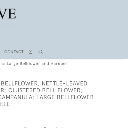
CONTACT
la; Large Bellflower and Harebell
 BELLFLOWER; NETTLE-LEAVED
R; CLUSTERED BELL FLOWER;
CAMPANULA; LARGE BELLFLOWER
ELL