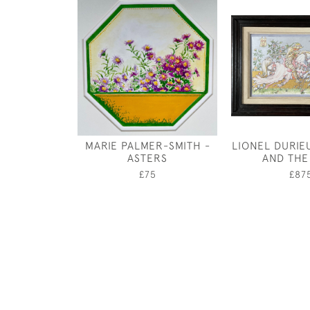
MARIE PALMER-SMITH -
LIONEL DURIEU
ASTERS
AND THE
£75
£87