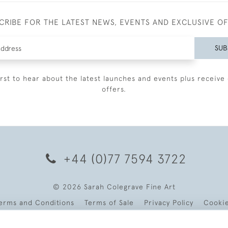
CRIBE FOR THE LATEST NEWS, EVENTS AND EXCLUSIVE O
SUB
irst to hear about the latest launches and events plus receive 
offers.
+44 (0)77 7594 3722
© 2026 Sarah Colegrave Fine Art
erms and Conditions
Terms of Sale
Privacy Policy
Cooki