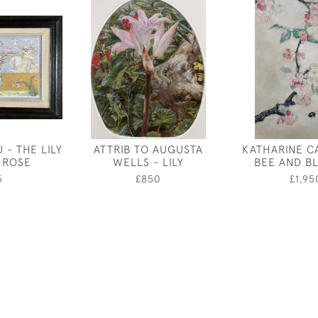
 - THE LILY
ATTRIB TO AUGUSTA
KATHARINE C
 ROSE
WELLS - LILY
BEE AND B
5
£850
£1,95