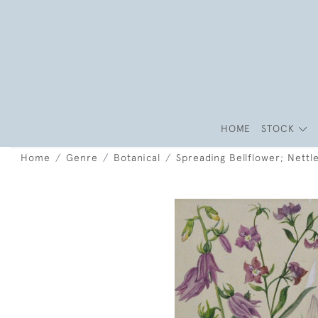
HOME
STOCK
Home
Genre
Botanical
Spreading Bellflower; Nettl