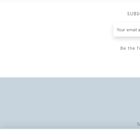
SUBS
Be the f
T