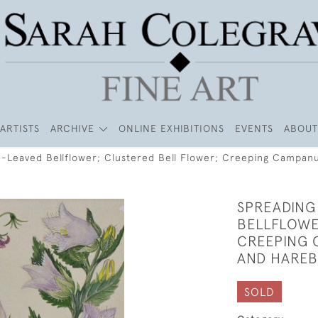
ARTISTS
ARCHIVE
ONLINE EXHIBITIONS
EVENTS
ABOUT
e-Leaved Bellflower; Clustered Bell Flower; Creeping Campanu
SPREADING
BELLFLOWE
CREEPING 
AND HAREB
SOLD