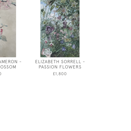
AMERON -
ELIZABETH SORRELL -
SUE VINER - 
LOSSOM
PASSION FLOWERS
£850
0
£1,800