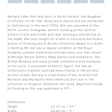
Barbara Ester Dorf was born in North London, the daughter
of a Polish furrier. Her family were Jewish but she converted
to Catholicism in the early 1950s. She was educated at the
North London Collegiate, before studying at the Central
School of Arts and Crafts and later winning a scholarship to
the Slade. She then taught for a time in Oxford at the Ruskin
School of Drawing and at Brooks University. Based in a studio
in Notting Hill she was a regular exhibitor at the Royal
Academy summer exhibitions and had many one-man shows
at Michael Parkin Gallery, Maas Gallery and elsewhere. The
British Museum and many private collections hold examples
of her work. A somewhat eccentric figure, she was an
enthusiastic traveller and had many friends in literary and
artistic circles. She was a close friend of the novelist Irish
Murdoch and Murdoch’s many letters to Dorf are in the
collection of Kingston University. Her book, Beginners Guide
to Painting in Oils, was published in 1971.
Dimensions:
Height
62.23 cm / 24 "
Width
44.45 cm / 17 "