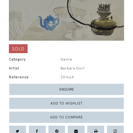
SOLD
Category
Genre
Artist
Barbara Dorf
Reference
291664
ENQUIRE
ADD TO WISHLIST
ADD TO COMPARE