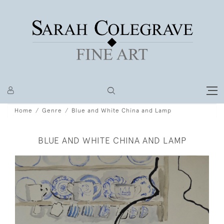
Home
Genre
Blue and White China and Lamp
BLUE AND WHITE CHINA AND LAMP