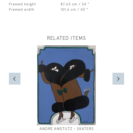
Framed height
87.63 cm / 34 "
Framed width
101.6 cm / 40 "
RELATED ITEMS
ANDRE AMSTUTZ - SKATERS