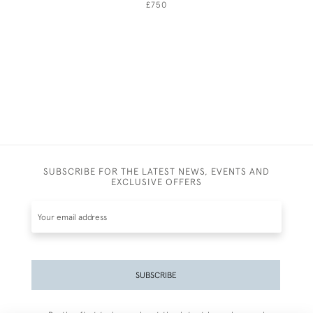
£750
SUBSCRIBE FOR THE LATEST NEWS, EVENTS AND
EXCLUSIVE OFFERS
SUBSCRIBE