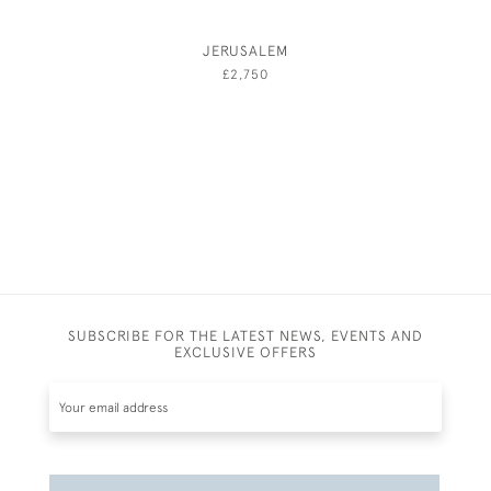
JERUSALEM
A GENT
AND 
£2,750
SUBSCRIBE FOR THE LATEST NEWS, EVENTS AND
EXCLUSIVE OFFERS