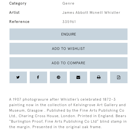
Category
Genre
Artist
James Abbott Mcneill Whistler
Reference
335961
ENQUIRE
ADD TO WISHLIST
ADD TO COMPARE
A 1907 photogravure after Whistler’s celebrated 1872-3
painting now in the collection of Kelvingrove Art Gallery and
Museum, Glasgow . Published by the Fine Arts Publishing Co
Ltd., Charing Cross House, London. Printed in England. Bears
“Burlington Proof, Fine Arts Publishing Co Ltd” blind stamp in
the margin. Presented in the original oak frame.