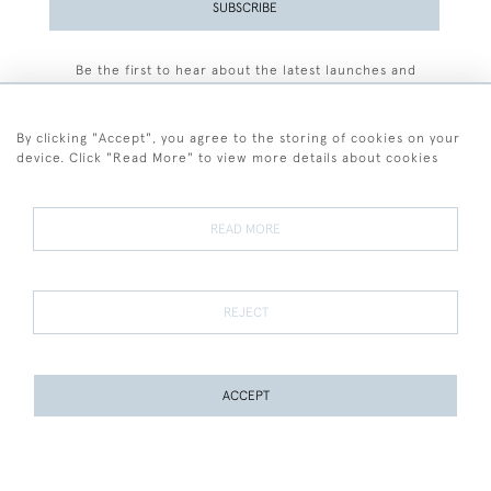
SUBSCRIBE
Be the first to hear about the latest launches and
events plus receive exclusive offers.
By clicking "Accept", you agree to the storing of cookies on your
device. Click "Read More" to view more details about cookies
+44 (0)77 7594 3722
READ MORE
© 2026 Sarah Colegrave Fine Art
Terms and Conditions
Terms of Sale
Privacy Policy
Cookies
REJECT
ACCEPT
WEBSITE BY SEEK UNIQUE