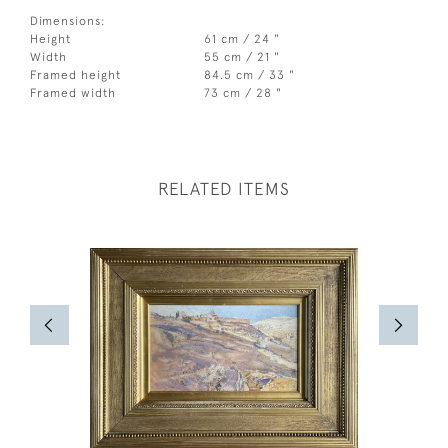
Dimensions:
Height
61 cm / 24 "
Width
55 cm / 21 "
Framed height
84.5 cm / 33 "
Framed width
73 cm / 28 "
RELATED ITEMS