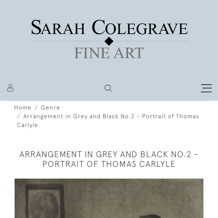
Home
Genre
Arrangement in Grey and Black No.2 - Portrait of Thomas
Carlyle
ARRANGEMENT IN GREY AND BLACK NO.2 -
PORTRAIT OF THOMAS CARLYLE