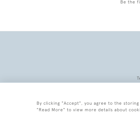
Be the f
T
By clicking "Accept", you agree to the storing
"Read More" to view more details about cook