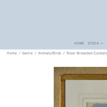
HOME
STOCK
Home
Genre
Animals/Birds
Rose-Breasted Cockat