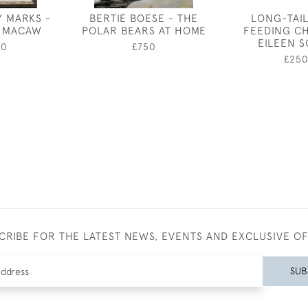
Y MARKS -
BERTIE BOESE - THE
LONG-TAIL
 MACAW
POLAR BEARS AT HOME
FEEDING CH
EILEEN 
00
£750
£25
CRIBE FOR THE LATEST NEWS, EVENTS AND EXCLUSIVE O
SUB