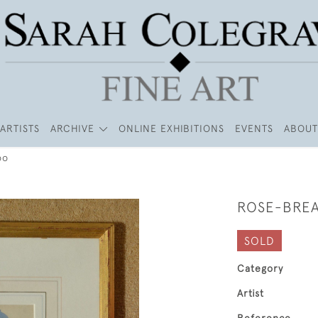
ARTISTS
ARCHIVE
ONLINE EXHIBITIONS
EVENTS
ABOUT
oo
ROSE-BRE
SOLD
Category
Artist