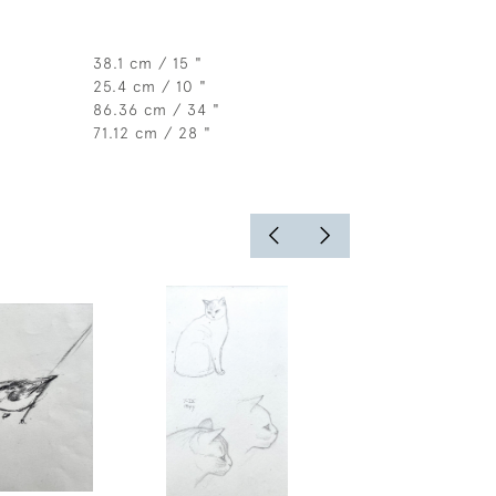
38.1 cm / 15 "
25.4 cm / 10 "
86.36 cm / 34 "
71.12 cm / 28 "