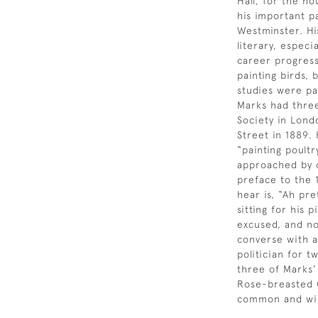
Hall, for the h
his important p
Westminster. Hi
literary, espec
career progress
painting birds, 
studies were pa
Marks had three 
Society in Lond
Street in 1889.
“painting poultr
approached by o
preface to the
hear is, “Ah pr
sitting for his 
excused, and no
converse with a
politician for 
three of Marks’
Rose-breasted C
common and wid