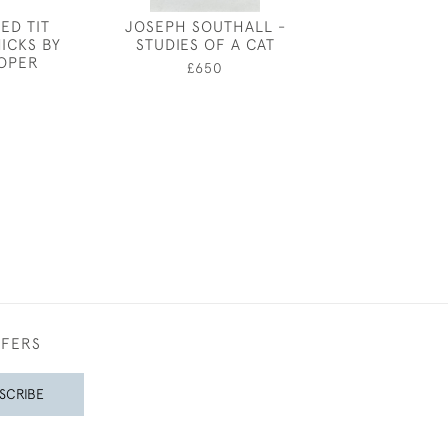
ED TIT
JOSEPH SOUTHALL -
JOSEPH SOUT
ICKS BY
STUDIES OF A CAT
PIGEO
SOPER
£650
£950
0
FFERS
SCRIBE