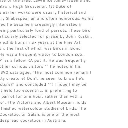
ouse of the artist Lawrence Alma-Tadema and
atron, Hugh Grosvenor, 1st Duke of
s earlier works were usually historical and
ially Shakespearian and often humorous. As his
ed he became increasingly interested in
being particularly fond of parrots. These bird
rticularly selected for praise by John Ruskin.
exhibitions in six years at the Fine Art
on, the first of which was Birds in Bond
 He was a frequent visitor to London Zoo,
y” as a fellow RA put it. He was frequently
ther curious visitors ”“ he noted in his
 1890 catalogue: “The most common remark I
etty creature! Don’t he seem to know he’s
picture?” and concluded “”¦ I hope I may be
t held too eccentric, in preferring to
 parrot for one hour, rather than with a
two”. The Victoria and Albert Museum holds
 finished watercolour studies of birds. The
ockatoo, or Galah, is one of the most
espread cockatoos in Australia.