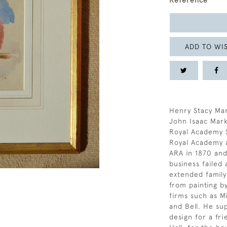
Reference
ADD TO WIS
Henry Stacy Mar
John Isaac Mark
Royal Academy S
Royal Academy 
ARA in 1870 and
business failed 
extended famil
from painting b
firms such as M
and Bell. He su
design for a fri