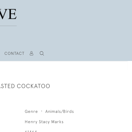
CONTACT
ASTED COCKATOO
Genre
Animals/Birds
Henry Stacy Marks