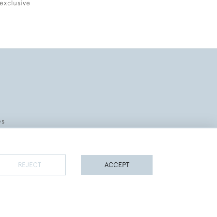
exclusive
es
REJECT
ACCEPT