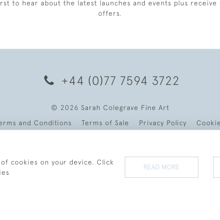
irst to hear about the latest launches and events plus receive 
offers.
+44 (0)77 7594 3722
© 2026 Sarah Colegrave Fine Art
erms and Conditions
Terms of Sale
Privacy Policy
Cooki
 of cookies on your device. Click
READ MORE
ies