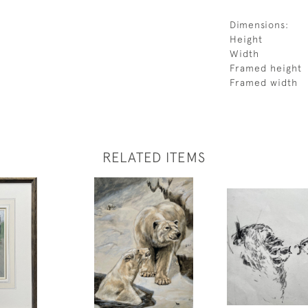
Dimensions:
Height
Width
Framed height
Framed width
RELATED ITEMS