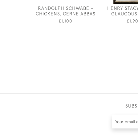
RANDOLPH SCHWABE -
HENRY STAC
CHICKENS, CERNE ABBAS
GLAUCOUS
£1,100
£1,9
SUBS