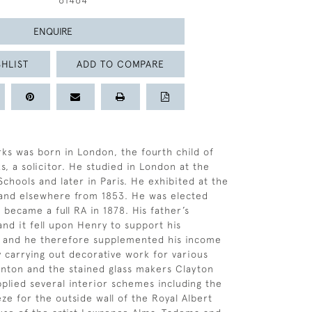
61464
ENQUIRE
HLIST
ADD TO COMPARE
ks was born in London, the fourth child of
s, a solicitor. He studied in London at the
chools and later in Paris. He exhibited at the
and elsewhere from 1853. He was elected
 became a full RA in 1878. His father’s
and it fell upon Henry to support his
y and he therefore supplemented his income
y carrying out decorative work for various
inton and the stained glass makers Clayton
pplied several interior schemes including the
eze for the outside wall of the Royal Albert