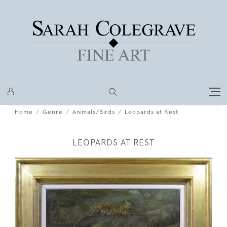
Home
Genre
Animals/Birds
Leopards at Rest
LEOPARDS AT REST