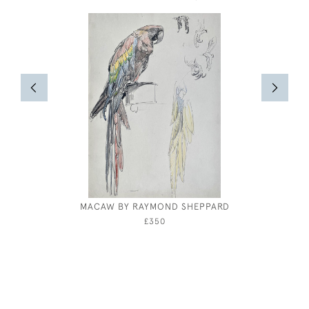
MACAW BY RAYMOND SHEPPARD
EI
£350