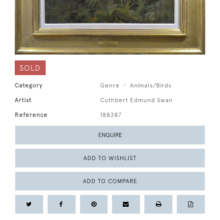
SOLD
Category
Genre
Animals/Birds
Artist
Cuthbert Edmund Swan
Reference
188387
ENQUIRE
ADD TO WISHLIST
ADD TO COMPARE