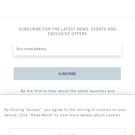
SUBSCRIBE FOR THE LATEST NEWS, EVENTS AND
EXCLUSIVE OFFERS
SUBSCRIBE
Be the first to hear about the latest launches and
events plus receive exclusive offers.
By clicking "Accept", you agree to the storing of cookies on your
device. Click "Read More" to view more details about cookies
+44 (0)77 7594 3722
READ MORE