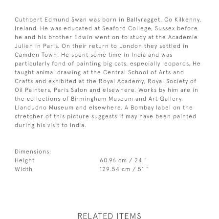
Cuthbert Edmund Swan was born in Ballyragget, Co Kilkenny,
Ireland. He was educated at Seaford College, Sussex before
he and his brother Edwin went on to study at the Academie
Julien in Paris. On their return to London they settled in
Camden Town. He spent some time in India and was
particularly fond of painting big cats, especially leopards. He
taught animal drawing at the Central School of Arts and
Crafts and exhibited at the Royal Academy, Royal Society of
Oil Painters, Paris Salon and elsewhere. Works by him are in
the collections of Birmingham Museum and Art Gallery,
Llandudno Museum and elsewhere. A Bombay label on the
stretcher of this picture suggests if may have been painted
during his visit to India.
Dimensions:
Height
60.96 cm / 24 "
Width
129.54 cm / 51 "
RELATED ITEMS