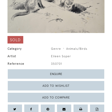
SOLD
Category
Genre
Animals/Birds
Artist
Eileen Soper
Reference
350701
ENQUIRE
ADD TO WISHLIST
ADD TO COMPARE