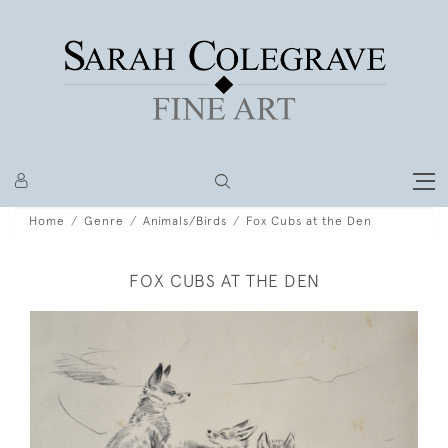
Home
Genre
Animals/Birds
Fox Cubs at the Den
FOX CUBS AT THE DEN