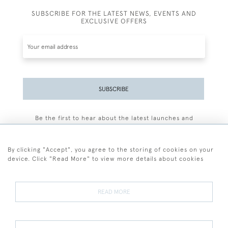
SUBSCRIBE FOR THE LATEST NEWS, EVENTS AND
EXCLUSIVE OFFERS
SUBSCRIBE
Be the first to hear about the latest launches and
events plus receive exclusive offers.
By clicking "Accept", you agree to the storing of cookies on your
device. Click "Read More" to view more details about cookies
+44 (0)77 7594 3722
READ MORE
© 2026 Sarah Colegrave Fine Art
Terms and Conditions
Terms of Sale
Privacy Policy
Cookies