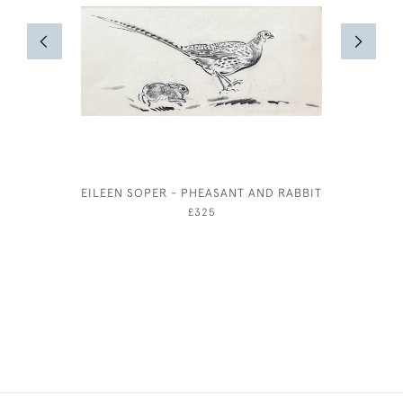
EILEEN SOPER - PHEASANT AND RABBIT
£325