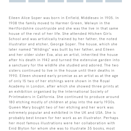
Eileen Alice Soper was born in Enfield, Middlesex in 1905. In
1908 the family moved to Harmer Green, Welwyn in the
Hertfordshire countryside and she was the live in that same
house of the rest of her life. She attended Hitchen Girls
School and was artistically trained by her father, the noted
illustrator and etcher, George Soper. The house, which she
later named “Wildings” was built by her father, and Eileen
and her older sister Eva, also an artist, inherited the house
after his death in 1942 and turned the extensive garden into
a sanctuary for the wildlife she studied and adored. The two
sisters continued to live in the house until their deaths in
1990. Eileen showed early promise as an artist as at the age
of only 15 two of her etchings were shown in the Royal
Academy in London, after which she showed three prints at
an exhibition organised by the International Society of
Printmakers in California. She continued to produce around
180 etching mostly of children at play into the early 1930s.
Queen Mary bought two of her etching and her work was
extremely popular and exhibited in the UK and USA. She is
probably best known for her work as an illustrator. Perhaps
her most famous illustrations were her collaboration with
Enid Blyton for whom she was to illustrate 35 books, most