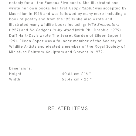
notably for all the Famous Five books. She illustrated and
wrote her own books, her first
Happy Rabbit
was accepted by
Macmillan in 1945 and was followed by many more including a
book of poetry and from the 1950s she also wrote and
illustrated many wildlife books including:
Wild Encounters
(1957) and
No Badgers in My Wood
(with Phil Drabble, 1979).
Duff Hart-Davis wrote The Secret Garden of Eileen Soper in
1991. Eileen Soper was a founder member of the Society of
Wildlife Artists and elected a member of the Royal Society of
Miniature Painters, Sculptors and Gravers in 1972.
Dimensions:
Height
40.64 cm / 16 "
Width
58.42 cm / 23 "
RELATED ITEMS