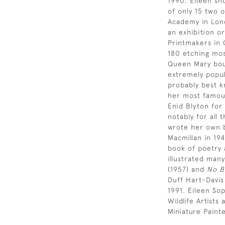
1990. Eileen sh
of only 15 two 
Academy in Lond
an exhibition or
Printmakers in 
180 etching most
Queen Mary bou
extremely popul
probably best k
her most famous
Enid Blyton for
notably for all 
wrote her own b
Macmillan in 19
book of poetry 
illustrated many
(1957) and
No B
Duff Hart-Davis
1991. Eileen So
Wildlife Artist
Miniature Paint