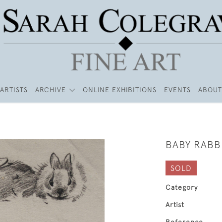
ARTISTS
ARCHIVE
ONLINE EXHIBITIONS
EVENTS
ABOUT
BABY RABB
SOLD
Category
Artist