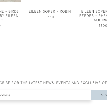
E - BIRDS
EILEEN SOPER - ROBIN
EILEEN SOPER
BY EILEEN
FEEDER - PHE
£350
ER
SQUIR
0
£30
CRIBE FOR THE LATEST NEWS, EVENTS AND EXCLUSIVE O
SUB