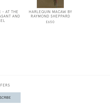
 - AT THE
HARLEQUIN MACAW BY
EILEEN SO
ASANT AND
RAYMOND SHEPPARD
KINGFIS
REL
£650
£350
0
FFERS
SCRIBE