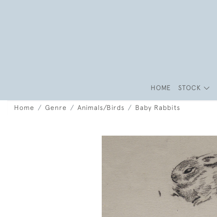
HOME
STOCK
Home
Genre
Animals/Birds
Baby Rabbits