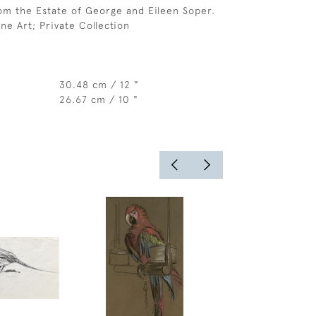
om the Estate of George and Eileen Soper.
ne Art; Private Collection
30.48 cm / 12 "
26.67 cm / 10 "