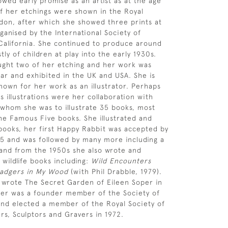
owed early promise as an artist as at the age
of her etchings were shown in the Royal
on, after which she showed three prints at
ganised by the International Society of
California. She continued to produce around
ly of children at play into the early 1930s.
ght two of her etching and her work was
ar and exhibited in the UK and USA. She is
nown for her work as an illustrator. Perhaps
 illustrations were her collaboration with
 whom she was to illustrate 35 books, most
the Famous Five books. She illustrated and
ooks, her first Happy Rabbit was accepted by
45 and was followed by many more including a
and from the 1950s she also wrote and
 wildlife books including:
Wild Encounters
adgers in My Wood
(with Phil Drabble, 1979).
 wrote The Secret Garden of Eileen Soper in
per was a founder member of the Society of
s and elected a member of the Royal Society of
ers, Sculptors and Gravers in 1972.