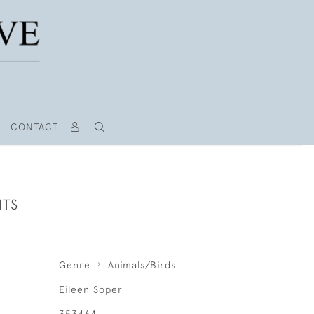
CONTACT
ITS
Genre
Animals/Birds
Eileen Soper