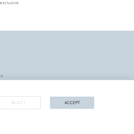
exclusive
es
REJECT
ACCEPT