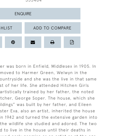
353464
ENQUIRE
HLIST
ADD TO COMPARE
er was born in Enfield, Middlesex in 1905. In
y moved to Harmer Green, Welwyn in the
ountryside and she was the live in that same
st of her life. She attended Hitchen Girls
rtistically trained by her father, the noted
 etcher, George Soper. The house, which she
ldings” was built by her father, and Eileen
ster Eva, also an artist, inherited the house
 in 1942 and turned the extensive garden into
 the wildlife she studied and adored. The two
d to live in the house until their deaths in