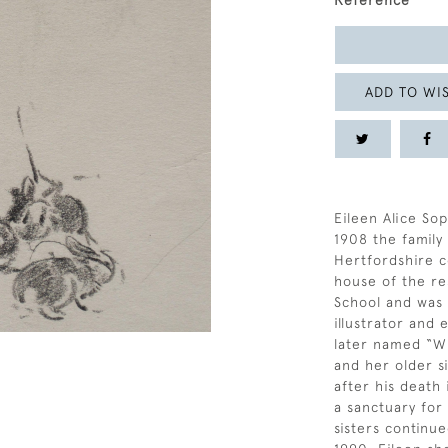
Reference
ADD TO WIS
Eileen Alice Sop
1908 the famil
Hertfordshire c
house of the re
School and was a
illustrator and
later named “Wi
and her older si
after his death
a sanctuary for
sisters continue