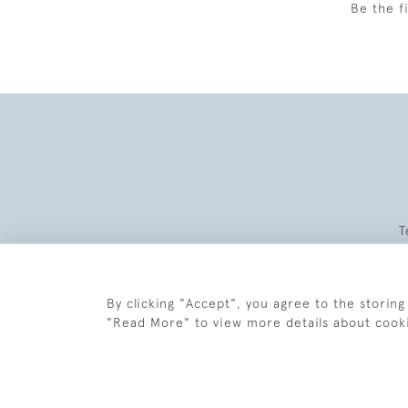
Be the f
T
By clicking "Accept", you agree to the storing
"Read More" to view more details about cook