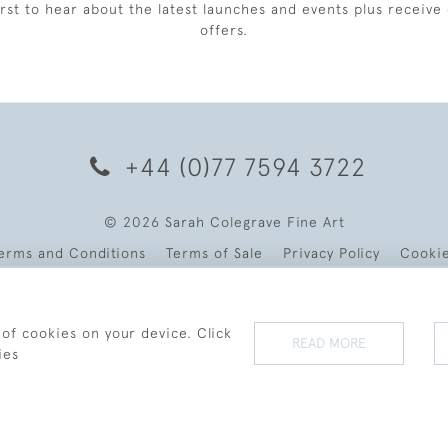
irst to hear about the latest launches and events plus receive 
offers.
+44 (0)77 7594 3722
© 2026 Sarah Colegrave Fine Art
erms and Conditions
Terms of Sale
Privacy Policy
Cooki
 of cookies on your device. Click
READ MORE
ies