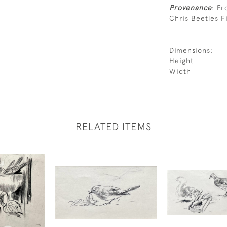
Provenance
: Fr
Chris Beetles Fi
Dimensions:
Height
Width
RELATED ITEMS