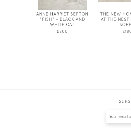
ANNE HARRIET SEFTON
THE NEW HOM
"FISH" - BLACK AND
AT THE NEST 
WHITE CAT
SOP
£200
£18
SUBS