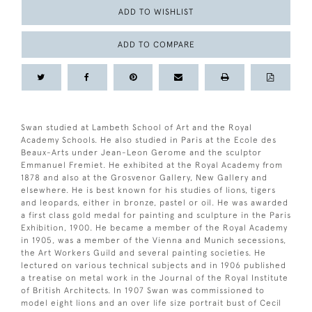
ADD TO WISHLIST
ADD TO COMPARE
Swan studied at Lambeth School of Art and the Royal
Academy Schools. He also studied in Paris at the Ecole des
Beaux-Arts under Jean-Leon Gerome and the sculptor
Emmanuel Fremiet. He exhibited at the Royal Academy from
1878 and also at the Grosvenor Gallery, New Gallery and
elsewhere. He is best known for his studies of lions, tigers
and leopards, either in bronze, pastel or oil. He was awarded
a first class gold medal for painting and sculpture in the Paris
Exhibition, 1900. He became a member of the Royal Academy
in 1905, was a member of the Vienna and Munich secessions,
the Art Workers Guild and several painting societies. He
lectured on various technical subjects and in 1906 published
a treatise on metal work in the Journal of the Royal Institute
of British Architects. In 1907 Swan was commissioned to
model eight lions and an over life size portrait bust of Cecil