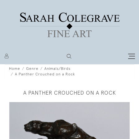
Home
Genre
Animals/Birds
A Panther Crouched on a Rock
A PANTHER CROUCHED ON A ROCK