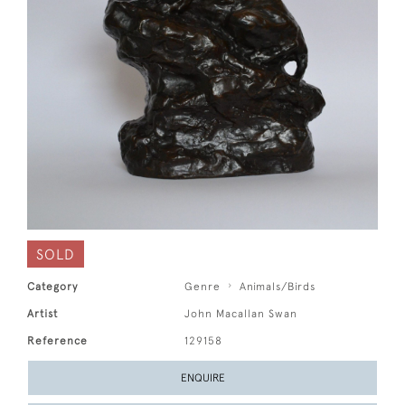
SOLD
Category
Genre
Animals/Birds
Artist
John Macallan Swan
Reference
129158
ENQUIRE