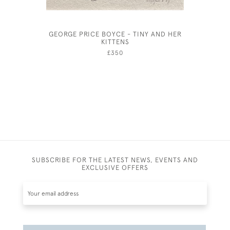
GEORGE PRICE BOYCE - TINY AND HER
FREDERIC
KITTENS
£350
SUBSCRIBE FOR THE LATEST NEWS, EVENTS AND
EXCLUSIVE OFFERS