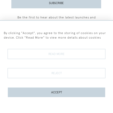
SUBSCRIBE
Be the first to hear about the latest launches and
events plus receive exclusive offers.
By clicking "Accept", you agree to the storing of cookies on your
device. Click "Read More" to view more details about cookies
+44 (0)77 7594 3722
READ MORE
© 2026 Sarah Colegrave Fine Art
Terms and Conditions
Terms of Sale
Privacy Policy
Cookies
REJECT
ACCEPT