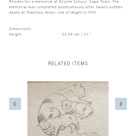
Rhodes for a memorial at Groote Schuur, Cape Town. The
memorial was completed posthumously after Swan’s sudden
death at Thatches, Niton, Isle of Wight in 1910.
Dimensions:
Height
53.34 cm / 21 "
RELATED ITEMS