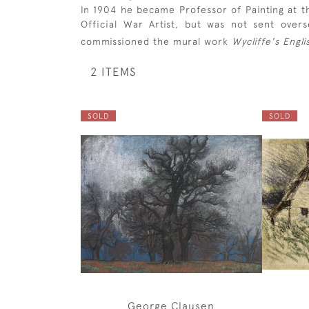
In 1904 he became Professor of Painting at th
Official War Artist, but was not sent over
commissioned the mural work
Wycliffe's Engli
2 ITEMS
SOLD
SOLD
George Clausen