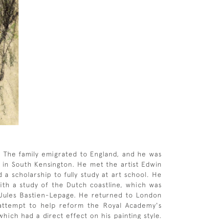
 The family emigrated to England, and he was
l in South Kensington. He met the artist Edwin
 scholarship to fully study at art school. He
ith a study of the Dutch coastline, which was
of Jules Bastien-Lepage. He returned to London
 attempt to help reform the Royal Academy's
hich had a direct effect on his painting style.