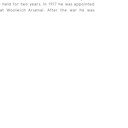
e held for two years. In 1917 he was appointed
t at Woolwich Arsenal. After the war he was