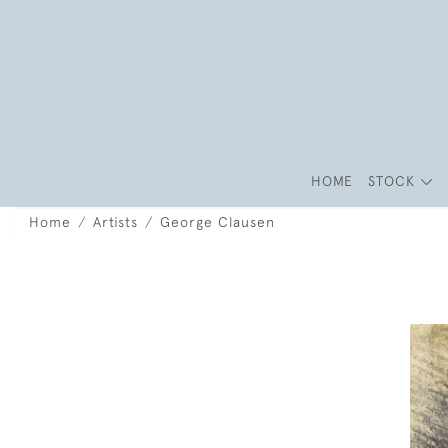
HOME
STOCK
Home
Artists
George Clausen