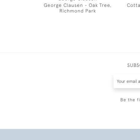
George Clausen - Oak Tree,
Cotta
Richmond Park
SUBS
Be the f