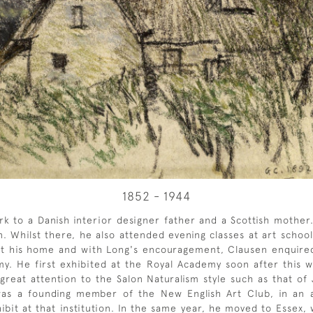
1852 - 1944
to a Danish interior designer father and a Scottish mother.
. Whilst there, he also attended evening classes at art schoo
 his home and with Long's encouragement, Clausen enquired a
. He first exhibited at the Royal Academy soon after this w
d great attention to the Salon Naturalism style such as that 
n was a founding member of the New English Art Club, in an
ibit at that institution. In the same year, he moved to Essex, w