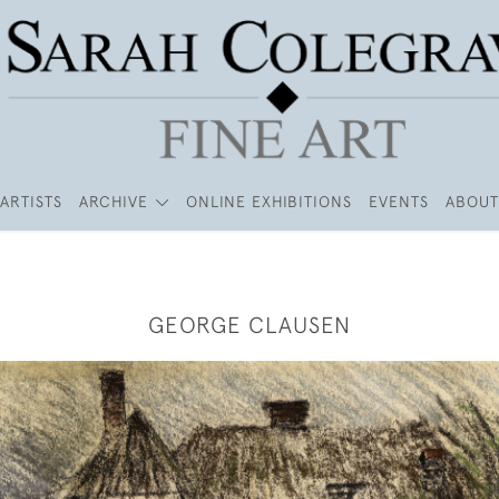
ARTISTS
ARCHIVE
ONLINE EXHIBITIONS
EVENTS
ABOUT
GEORGE CLAUSEN