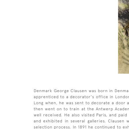
Denmark George Clausen was born in Denmark 
apprenticed to a decorator's office in London
Long when, he was sent to decorate a door at
then went on to train at the Antwerp Academy
well received. He also visited Paris, and pai
and exhibited in several galleries. Clause
selection process. In 1891 he continued to exh