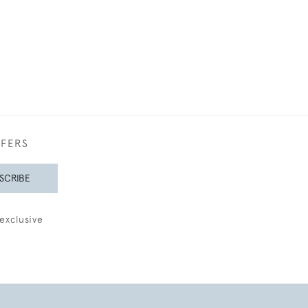
FFERS
SCRIBE
exclusive