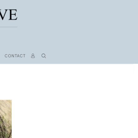
CONTACT