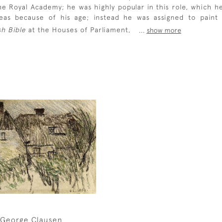
e Royal Academy; he was highly popular in this role, which h
seas because of his age; instead he was assigned to pain
sh Bible
at the Houses of Parliament,
...
show more
George Clausen