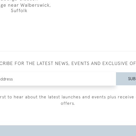
ge near Walberswick,
Suffolk
CRIBE FOR THE LATEST NEWS, EVENTS AND EXCLUSIVE O
SUB
irst to hear about the latest launches and events plus receive 
offers.