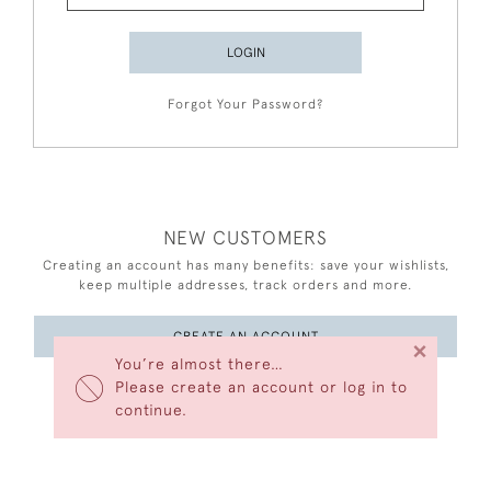
LOGIN
Forgot Your Password?
NEW CUSTOMERS
Creating an account has many benefits: save your wishlists,
keep multiple addresses, track orders and more.
CREATE AN ACCOUNT
×
You’re almost there…
Please create an account or log in to
continue.