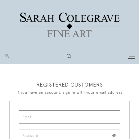
REGISTERED CUSTOMERS
If you have an account, sign in with your email address