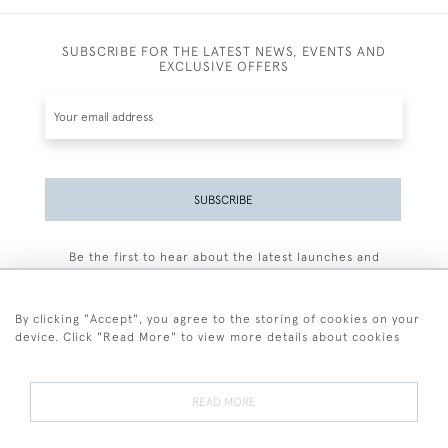
SUBSCRIBE FOR THE LATEST NEWS, EVENTS AND
EXCLUSIVE OFFERS
SUBSCRIBE
Be the first to hear about the latest launches and
events plus receive exclusive offers.
By clicking "Accept", you agree to the storing of cookies on your
device. Click "Read More" to view more details about cookies
+44 (0)77 7594 3722
READ MORE
© 2026 Sarah Colegrave Fine Art