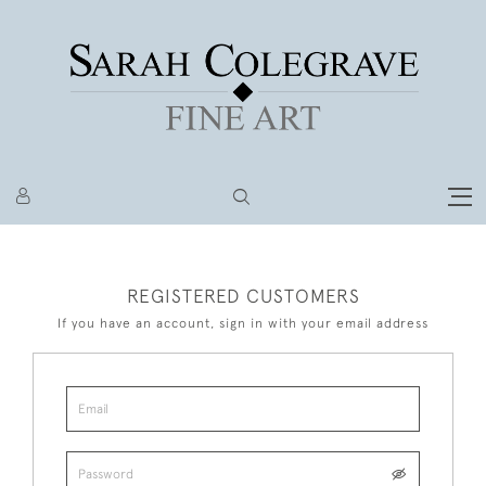
REGISTERED CUSTOMERS
If you have an account, sign in with your email address