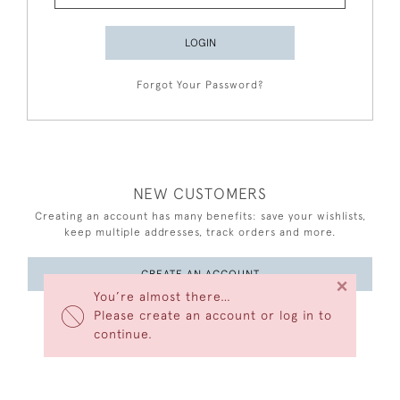
LOGIN
Forgot Your Password?
NEW CUSTOMERS
Creating an account has many benefits: save your wishlists,
keep multiple addresses, track orders and more.
CREATE AN ACCOUNT
×
You’re almost there…
Please create an account or log in to
continue.