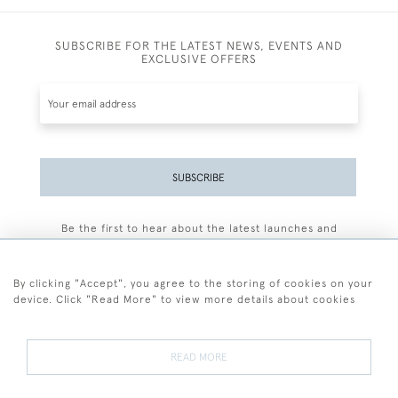
SUBSCRIBE FOR THE LATEST NEWS, EVENTS AND
EXCLUSIVE OFFERS
SUBSCRIBE
Be the first to hear about the latest launches and
events plus receive exclusive offers.
By clicking "Accept", you agree to the storing of cookies on your
device. Click "Read More" to view more details about cookies
+44 (0)77 7594 3722
READ MORE
© 2026 Sarah Colegrave Fine Art