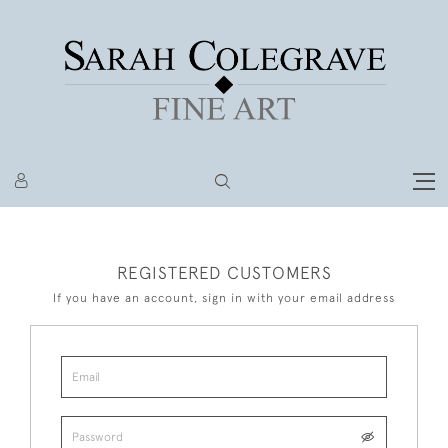
REGISTERED CUSTOMERS
If you have an account, sign in with your email address