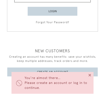
LOGIN
Forgot Your Password?
NEW CUSTOMERS
Creating an account has many benefits: save your wishlists,
keep multiple addresses, track orders and more.
CREATE AN ACCOUNT
×
You’re almost there…
Please create an account or log in to
continue.