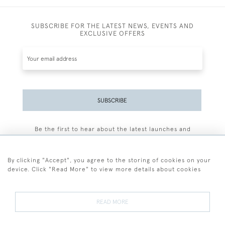
SUBSCRIBE FOR THE LATEST NEWS, EVENTS AND
EXCLUSIVE OFFERS
SUBSCRIBE
Be the first to hear about the latest launches and
events plus receive exclusive offers.
By clicking "Accept", you agree to the storing of cookies on your
device. Click "Read More" to view more details about cookies
+44 (0)77 7594 3722
READ MORE
© 2026 Sarah Colegrave Fine Art