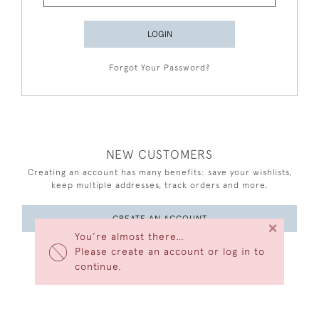
LOGIN
Forgot Your Password?
NEW CUSTOMERS
Creating an account has many benefits: save your wishlists,
keep multiple addresses, track orders and more.
CREATE AN ACCOUNT
×
You’re almost there…
Please create an account or log in to
continue.