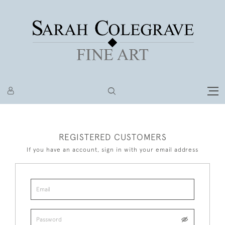
REGISTERED CUSTOMERS
If you have an account, sign in with your email address