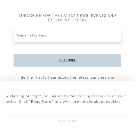
SUBSCRIBE FOR THE LATEST NEWS, EVENTS AND
EXCLUSIVE OFFERS
SUBSCRIBE
Be the first to hear about the latest launches and
events plus receive exclusive offers.
By clicking "Accept", you agree to the storing of cookies on your
device. Click "Read More" to view more details about cookies
+44 (0)77 7594 3722
READ MORE
© 2026 Sarah Colegrave Fine Art