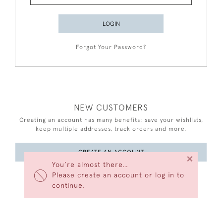
LOGIN
Forgot Your Password?
NEW CUSTOMERS
Creating an account has many benefits: save your wishlists,
keep multiple addresses, track orders and more.
CREATE AN ACCOUNT
×
You’re almost there…
Please create an account or log in to
continue.