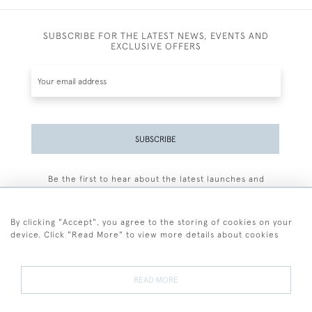
SUBSCRIBE FOR THE LATEST NEWS, EVENTS AND
EXCLUSIVE OFFERS
SUBSCRIBE
Be the first to hear about the latest launches and
events plus receive exclusive offers.
By clicking "Accept", you agree to the storing of cookies on your
device. Click "Read More" to view more details about cookies
+44 (0)77 7594 3722
READ MORE
© 2026 Sarah Colegrave Fine Art