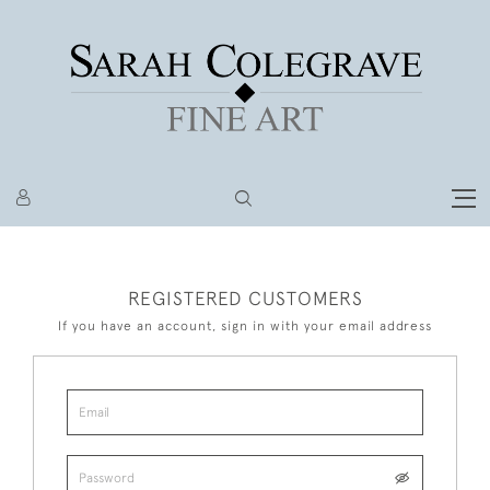
REGISTERED CUSTOMERS
If you have an account, sign in with your email address