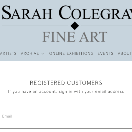
ARTISTS
ARCHIVE
ONLINE EXHIBITIONS
EVENTS
ABOUT
REGISTERED CUSTOMERS
If you have an account, sign in with your email address