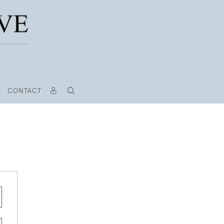
CONTACT