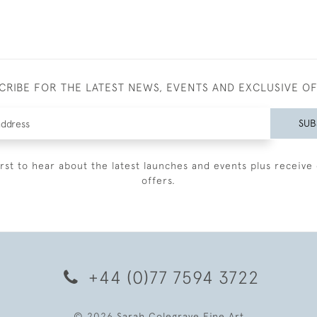
CRIBE FOR THE LATEST NEWS, EVENTS AND EXCLUSIVE O
SUB
irst to hear about the latest launches and events plus receive 
offers.
+44 (0)77 7594 3722
© 2026 Sarah Colegrave Fine Art