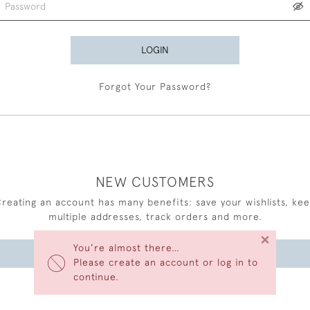
LOGIN
Forgot Your Password?
NEW CUSTOMERS
reating an account has many benefits: save your wishlists, ke
multiple addresses, track orders and more.
×
You’re almost there…
CREATE AN ACCOUNT
Please create an account or log in to
continue.