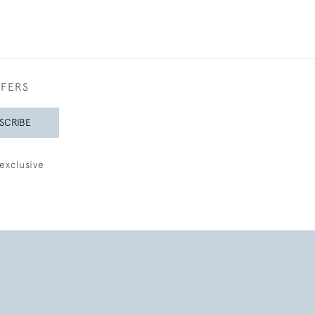
FFERS
SCRIBE
exclusive