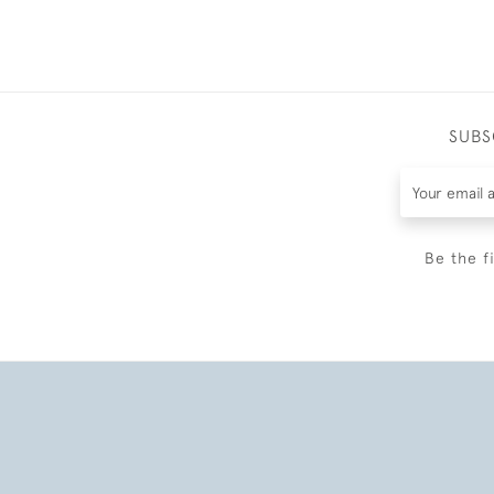
SUBS
Be the f