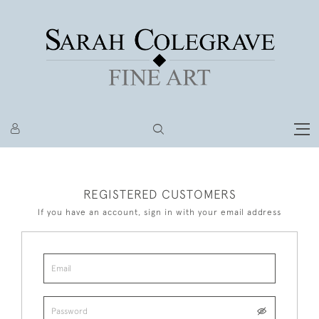
REGISTERED CUSTOMERS
If you have an account, sign in with your email address