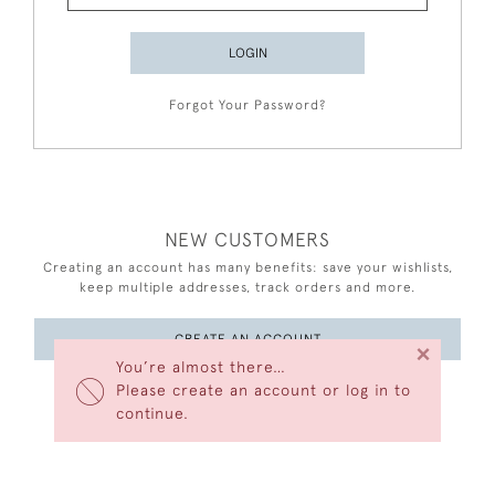
LOGIN
Forgot Your Password?
NEW CUSTOMERS
Creating an account has many benefits: save your wishlists,
keep multiple addresses, track orders and more.
CREATE AN ACCOUNT
×
You’re almost there…
Please create an account or log in to
continue.