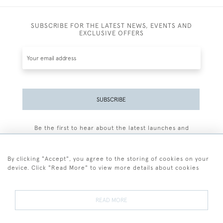
SUBSCRIBE FOR THE LATEST NEWS, EVENTS AND
EXCLUSIVE OFFERS
SUBSCRIBE
Be the first to hear about the latest launches and
events plus receive exclusive offers.
By clicking "Accept", you agree to the storing of cookies on your
device. Click "Read More" to view more details about cookies
+44 (0)77 7594 3722
READ MORE
© 2026 Sarah Colegrave Fine Art