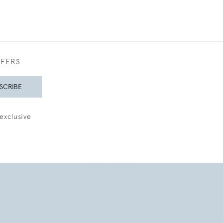
FFERS
SCRIBE
exclusive