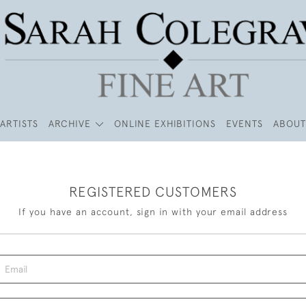
ARTISTS
ARCHIVE
ONLINE EXHIBITIONS
EVENTS
ABOUT
REGISTERED CUSTOMERS
If you have an account, sign in with your email address