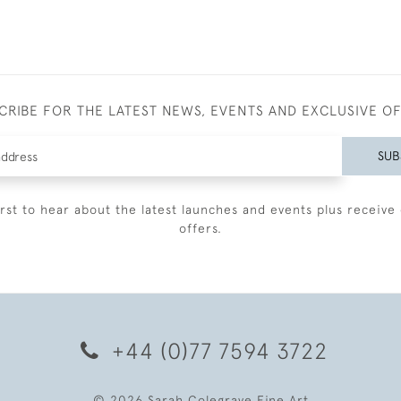
CRIBE FOR THE LATEST NEWS, EVENTS AND EXCLUSIVE O
SUB
irst to hear about the latest launches and events plus receive 
offers.
+44 (0)77 7594 3722
© 2026 Sarah Colegrave Fine Art