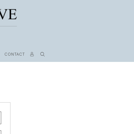
CONTACT