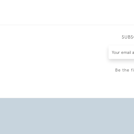
SUBS
Be the f