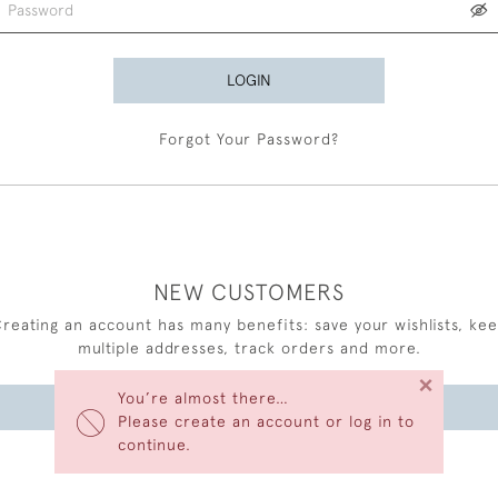
LOGIN
Forgot Your Password?
NEW CUSTOMERS
reating an account has many benefits: save your wishlists, ke
multiple addresses, track orders and more.
×
You’re almost there…
CREATE AN ACCOUNT
Please create an account or log in to
continue.