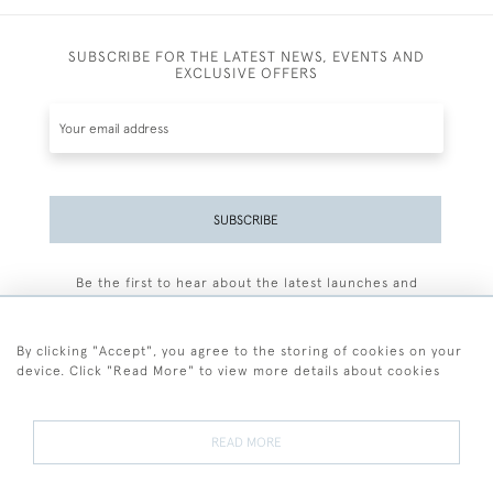
SUBSCRIBE FOR THE LATEST NEWS, EVENTS AND
EXCLUSIVE OFFERS
SUBSCRIBE
Be the first to hear about the latest launches and
events plus receive exclusive offers.
By clicking "Accept", you agree to the storing of cookies on your
device. Click "Read More" to view more details about cookies
+44 (0)77 7594 3722
READ MORE
© 2026 Sarah Colegrave Fine Art