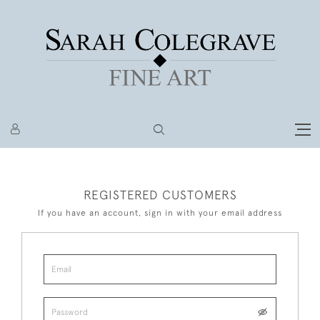
REGISTERED CUSTOMERS
If you have an account, sign in with your email address