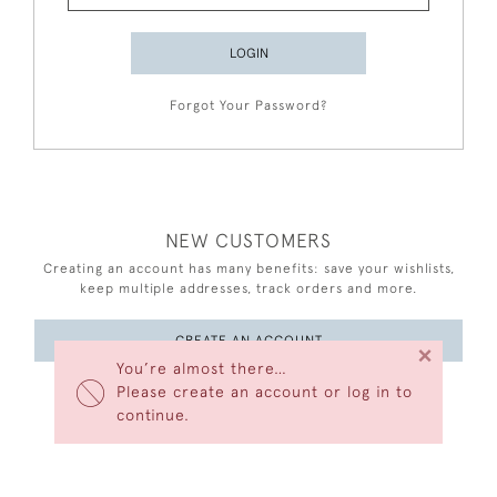
LOGIN
Forgot Your Password?
NEW CUSTOMERS
Creating an account has many benefits: save your wishlists,
keep multiple addresses, track orders and more.
CREATE AN ACCOUNT
×
You’re almost there…
Please create an account or log in to
continue.