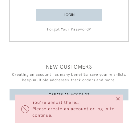
LOGIN
Forgot Your Password?
NEW CUSTOMERS
Creating an account has many benefits: save your wishlists,
keep multiple addresses, track orders and more.
CREATE AN ACCOUNT
×
You’re almost there…
Please create an account or log in to
continue.