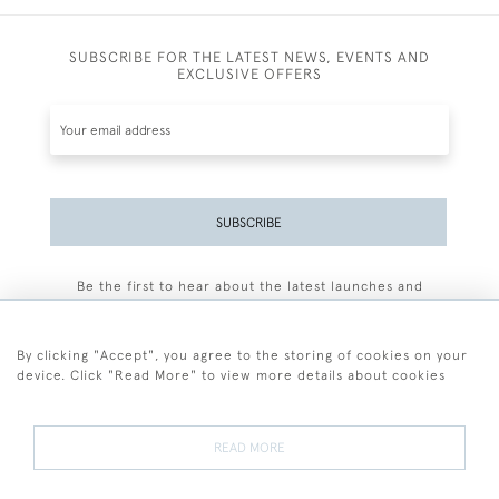
SUBSCRIBE FOR THE LATEST NEWS, EVENTS AND
EXCLUSIVE OFFERS
SUBSCRIBE
Be the first to hear about the latest launches and
events plus receive exclusive offers.
By clicking "Accept", you agree to the storing of cookies on your
device. Click "Read More" to view more details about cookies
+44 (0)77 7594 3722
READ MORE
© 2026 Sarah Colegrave Fine Art