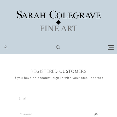
REGISTERED CUSTOMERS
If you have an account, sign in with your email address