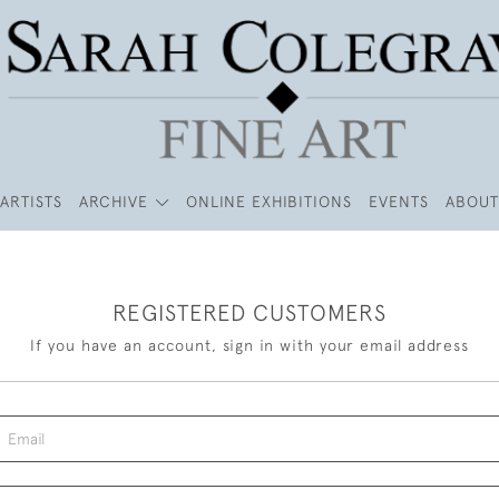
ARTISTS
ARCHIVE
ONLINE EXHIBITIONS
EVENTS
ABOUT
REGISTERED CUSTOMERS
If you have an account, sign in with your email address