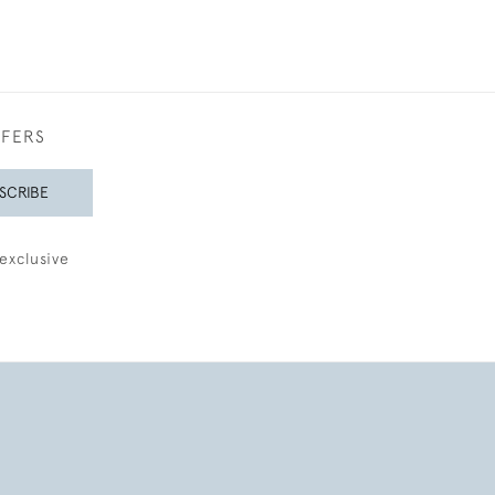
FFERS
SCRIBE
exclusive