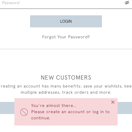
LOGIN
Forgot Your Password?
NEW CUSTOMERS
reating an account has many benefits: save your wishlists, ke
multiple addresses, track orders and more.
×
You’re almost there…
CREATE AN ACCOUNT
Please create an account or log in to
continue.