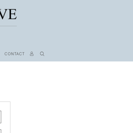
CONTACT