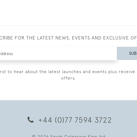
CRIBE FOR THE LATEST NEWS, EVENTS AND EXCLUSIVE O
SUB
irst to hear about the latest launches and events plus receive 
offers.
+44 (0)77 7594 3722
© 2026 Sarah Colegrave Fine Art