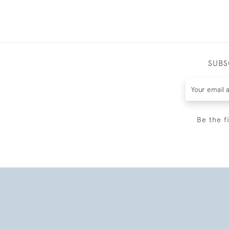
SUBS
Be the f