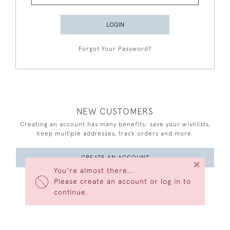
LOGIN
Forgot Your Password?
NEW CUSTOMERS
Creating an account has many benefits: save your wishlists,
keep multiple addresses, track orders and more.
CREATE AN ACCOUNT
×
You’re almost there…
Please create an account or log in to
continue.