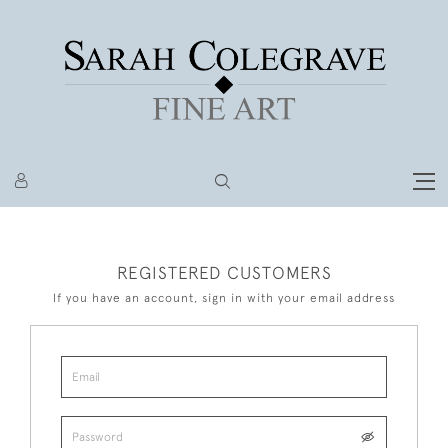
REGISTERED CUSTOMERS
If you have an account, sign in with your email address