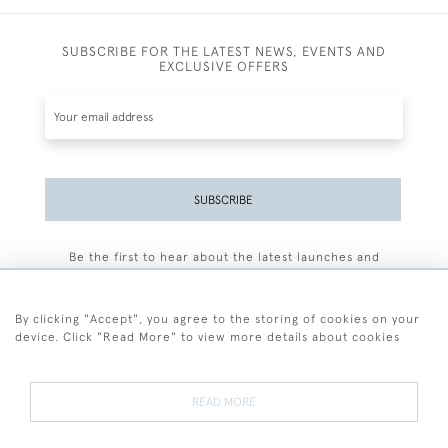
SUBSCRIBE FOR THE LATEST NEWS, EVENTS AND
EXCLUSIVE OFFERS
SUBSCRIBE
Be the first to hear about the latest launches and
events plus receive exclusive offers.
By clicking "Accept", you agree to the storing of cookies on your
device. Click "Read More" to view more details about cookies
+44 (0)77 7594 3722
READ MORE
© 2026 Sarah Colegrave Fine Art