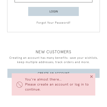
LOGIN
Forgot Your Password?
NEW CUSTOMERS
Creating an account has many benefits: save your wishlists,
keep multiple addresses, track orders and more.
CREATE AN ACCOUNT
×
You’re almost there…
Please create an account or log in to
continue.