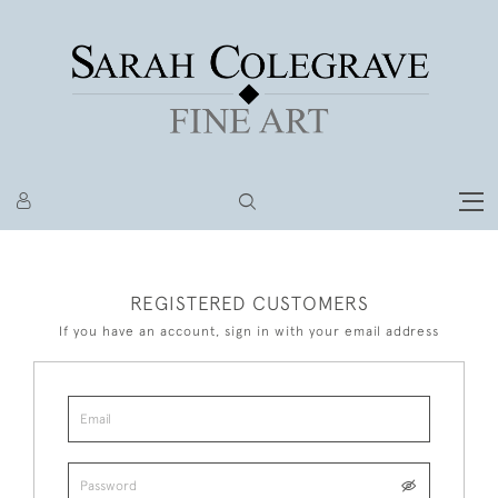
REGISTERED CUSTOMERS
If you have an account, sign in with your email address