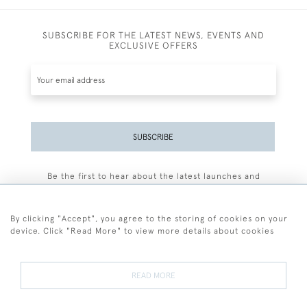
SUBSCRIBE FOR THE LATEST NEWS, EVENTS AND
EXCLUSIVE OFFERS
SUBSCRIBE
Be the first to hear about the latest launches and
events plus receive exclusive offers.
By clicking "Accept", you agree to the storing of cookies on your
device. Click "Read More" to view more details about cookies
+44 (0)77 7594 3722
READ MORE
© 2026 Sarah Colegrave Fine Art