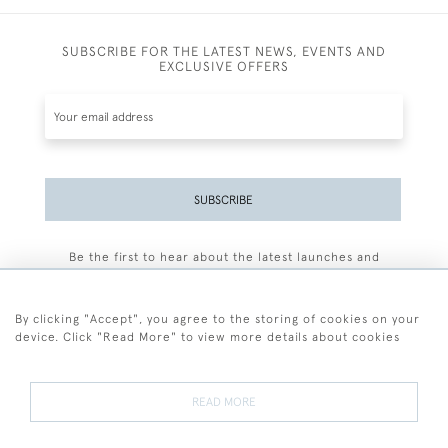
SUBSCRIBE FOR THE LATEST NEWS, EVENTS AND
EXCLUSIVE OFFERS
SUBSCRIBE
Be the first to hear about the latest launches and
events plus receive exclusive offers.
By clicking "Accept", you agree to the storing of cookies on your
device. Click "Read More" to view more details about cookies
+44 (0)77 7594 3722
READ MORE
© 2026 Sarah Colegrave Fine Art