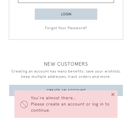
LOGIN
Forgot Your Password?
NEW CUSTOMERS
Creating an account has many benefits: save your wishlists,
keep multiple addresses, track orders and more.
CREATE AN ACCOUNT
×
You’re almost there…
Please create an account or log in to
continue.