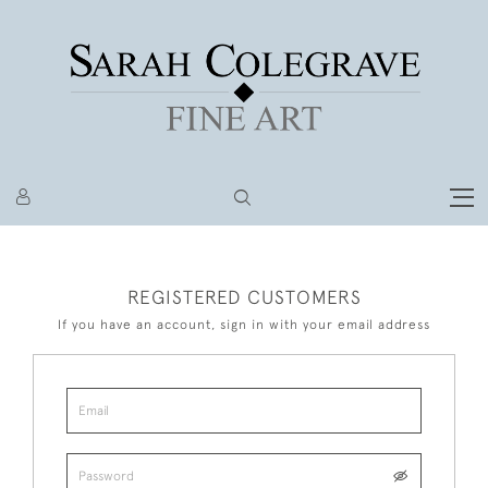
REGISTERED CUSTOMERS
If you have an account, sign in with your email address