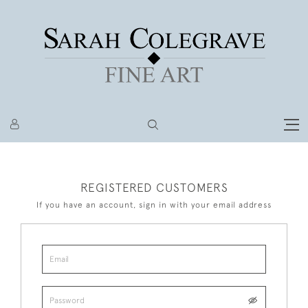
REGISTERED CUSTOMERS
If you have an account, sign in with your email address