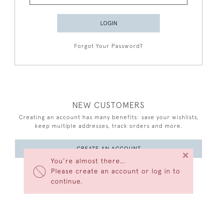
LOGIN
Forgot Your Password?
NEW CUSTOMERS
Creating an account has many benefits: save your wishlists,
keep multiple addresses, track orders and more.
CREATE AN ACCOUNT
×
You’re almost there…
Please create an account or log in to
continue.