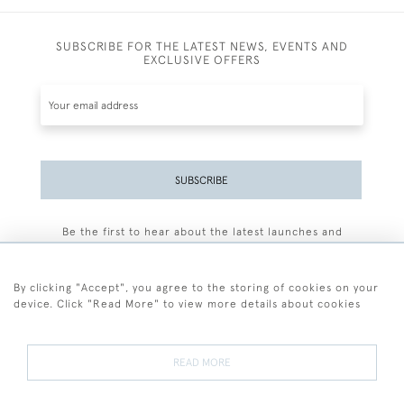
SUBSCRIBE FOR THE LATEST NEWS, EVENTS AND
EXCLUSIVE OFFERS
SUBSCRIBE
Be the first to hear about the latest launches and
events plus receive exclusive offers.
By clicking "Accept", you agree to the storing of cookies on your
device. Click "Read More" to view more details about cookies
+44 (0)77 7594 3722
READ MORE
© 2026 Sarah Colegrave Fine Art