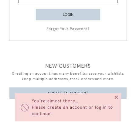
LOGIN
Forgot Your Password?
NEW CUSTOMERS
Creating an account has many benefits: save your wishlists,
keep multiple addresses, track orders and more.
CREATE AN ACCOUNT
×
You’re almost there…
Please create an account or log in to
continue.