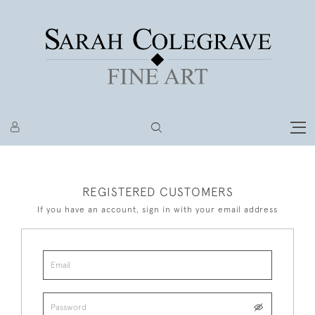
REGISTERED CUSTOMERS
If you have an account, sign in with your email address