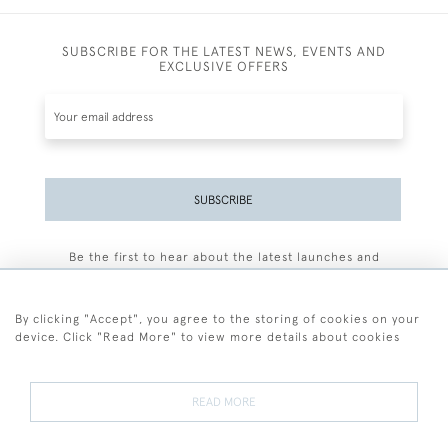
SUBSCRIBE FOR THE LATEST NEWS, EVENTS AND
EXCLUSIVE OFFERS
SUBSCRIBE
Be the first to hear about the latest launches and
events plus receive exclusive offers.
By clicking "Accept", you agree to the storing of cookies on your
device. Click "Read More" to view more details about cookies
+44 (0)77 7594 3722
READ MORE
© 2026 Sarah Colegrave Fine Art