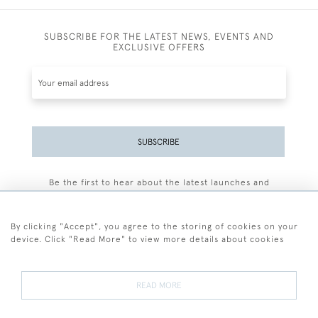
SUBSCRIBE FOR THE LATEST NEWS, EVENTS AND
EXCLUSIVE OFFERS
SUBSCRIBE
Be the first to hear about the latest launches and
events plus receive exclusive offers.
By clicking "Accept", you agree to the storing of cookies on your
device. Click "Read More" to view more details about cookies
+44 (0)77 7594 3722
READ MORE
© 2026 Sarah Colegrave Fine Art