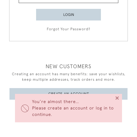
LOGIN
Forgot Your Password?
NEW CUSTOMERS
Creating an account has many benefits: save your wishlists,
keep multiple addresses, track orders and more.
CREATE AN ACCOUNT
×
You’re almost there…
Please create an account or log in to
continue.