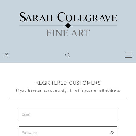
REGISTERED CUSTOMERS
If you have an account, sign in with your email address