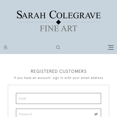
REGISTERED CUSTOMERS
If you have an account, sign in with your email address