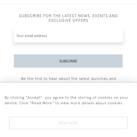
SUBSCRIBE FOR THE LATEST NEWS, EVENTS AND
EXCLUSIVE OFFERS
SUBSCRIBE
Be the first to hear about the latest launches and
events plus receive exclusive offers.
By clicking "Accept", you agree to the storing of cookies on your
device. Click "Read More" to view more details about cookies
+44 (0)77 7594 3722
READ MORE
© 2026 Sarah Colegrave Fine Art