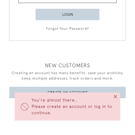
LOGIN
Forgot Your Password?
NEW CUSTOMERS
Creating an account has many benefits: save your wishlists,
keep multiple addresses, track orders and more.
CREATE AN ACCOUNT
×
You’re almost there…
Please create an account or log in to
continue.