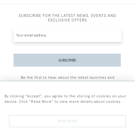
SUBSCRIBE FOR THE LATEST NEWS, EVENTS AND
EXCLUSIVE OFFERS
SUBSCRIBE
Be the first to hear about the latest launches and
events plus receive exclusive offers.
By clicking "Accept", you agree to the storing of cookies on your
device. Click "Read More" to view more details about cookies
+44 (0)77 7594 3722
READ MORE
© 2026 Sarah Colegrave Fine Art