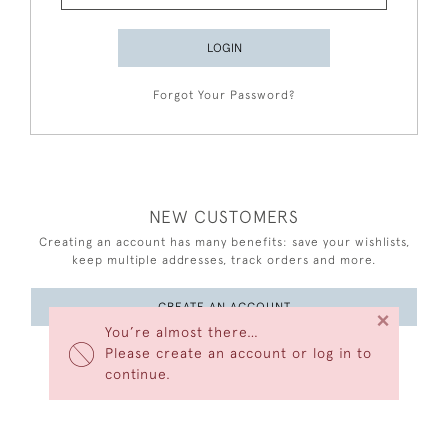
LOGIN
Forgot Your Password?
NEW CUSTOMERS
Creating an account has many benefits: save your wishlists,
keep multiple addresses, track orders and more.
CREATE AN ACCOUNT
×
You’re almost there…
Please create an account or log in to
continue.