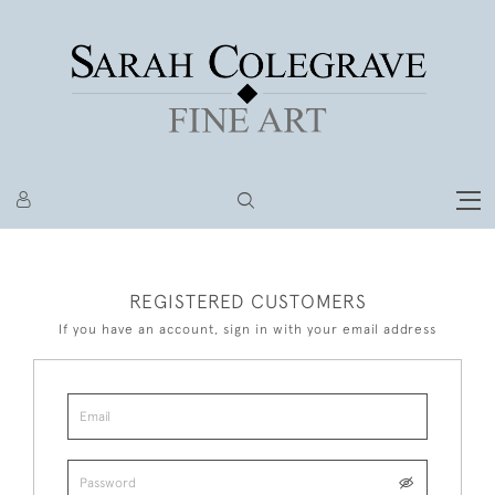
REGISTERED CUSTOMERS
If you have an account, sign in with your email address