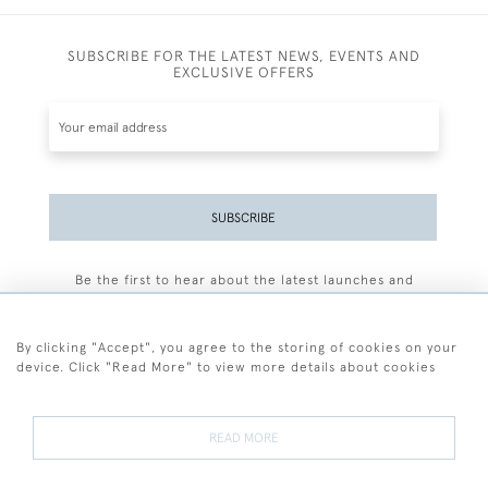
SUBSCRIBE FOR THE LATEST NEWS, EVENTS AND
EXCLUSIVE OFFERS
SUBSCRIBE
Be the first to hear about the latest launches and
events plus receive exclusive offers.
By clicking "Accept", you agree to the storing of cookies on your
device. Click "Read More" to view more details about cookies
+44 (0)77 7594 3722
READ MORE
© 2026 Sarah Colegrave Fine Art