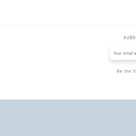
SUBS
Be the f