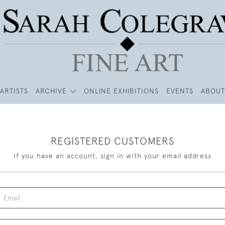
ARTISTS
ARCHIVE
ONLINE EXHIBITIONS
EVENTS
ABOUT
REGISTERED CUSTOMERS
If you have an account, sign in with your email address