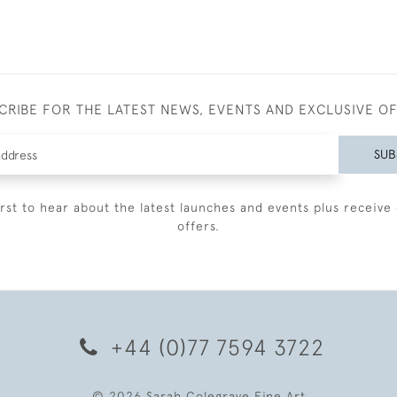
CRIBE FOR THE LATEST NEWS, EVENTS AND EXCLUSIVE O
SUB
irst to hear about the latest launches and events plus receive 
offers.
+44 (0)77 7594 3722
© 2026 Sarah Colegrave Fine Art