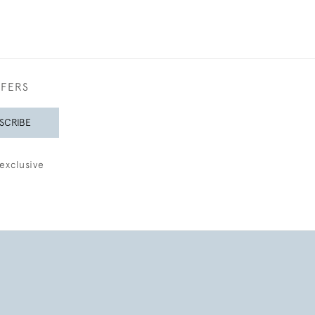
FFERS
SCRIBE
exclusive