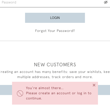
LOGIN
Forgot Your Password?
NEW CUSTOMERS
reating an account has many benefits: save your wishlists, ke
multiple addresses, track orders and more.
×
You’re almost there…
CREATE AN ACCOUNT
Please create an account or log in to
continue.