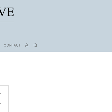
CONTACT