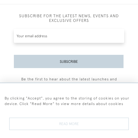
SUBSCRIBE FOR THE LATEST NEWS, EVENTS AND
EXCLUSIVE OFFERS
SUBSCRIBE
Be the first to hear about the latest launches and
events plus receive exclusive offers.
By clicking "Accept", you agree to the storing of cookies on your
device. Click "Read More" to view more details about cookies
+44 (0)77 7594 3722
READ MORE
© 2026 Sarah Colegrave Fine Art