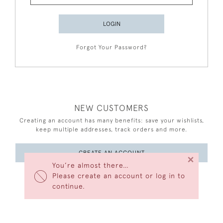
LOGIN
Forgot Your Password?
NEW CUSTOMERS
Creating an account has many benefits: save your wishlists,
keep multiple addresses, track orders and more.
CREATE AN ACCOUNT
×
You’re almost there…
Please create an account or log in to
continue.