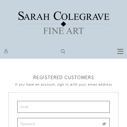
REGISTERED CUSTOMERS
If you have an account, sign in with your email address