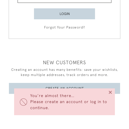
LOGIN
Forgot Your Password?
NEW CUSTOMERS
Creating an account has many benefits: save your wishlists,
keep multiple addresses, track orders and more.
CREATE AN ACCOUNT
×
You’re almost there…
Please create an account or log in to
continue.