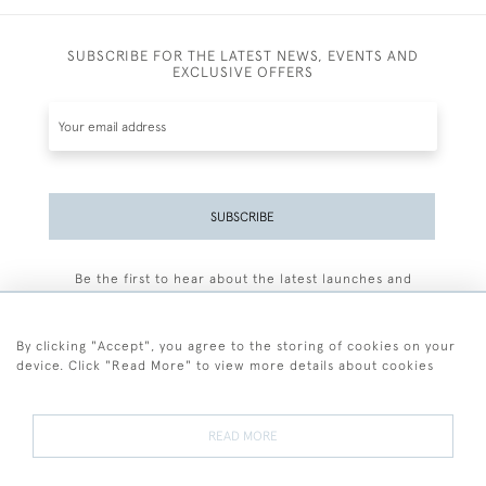
SUBSCRIBE FOR THE LATEST NEWS, EVENTS AND
EXCLUSIVE OFFERS
SUBSCRIBE
Be the first to hear about the latest launches and
events plus receive exclusive offers.
By clicking "Accept", you agree to the storing of cookies on your
device. Click "Read More" to view more details about cookies
+44 (0)77 7594 3722
READ MORE
© 2026 Sarah Colegrave Fine Art