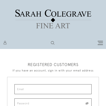
REGISTERED CUSTOMERS
If you have an account, sign in with your email address