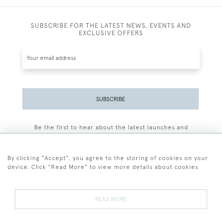
SUBSCRIBE FOR THE LATEST NEWS, EVENTS AND
EXCLUSIVE OFFERS
SUBSCRIBE
Be the first to hear about the latest launches and
events plus receive exclusive offers.
By clicking "Accept", you agree to the storing of cookies on your
device. Click "Read More" to view more details about cookies
+44 (0)77 7594 3722
READ MORE
© 2026 Sarah Colegrave Fine Art