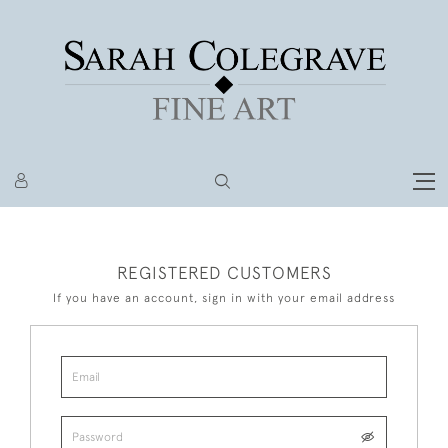
REGISTERED CUSTOMERS
If you have an account, sign in with your email address