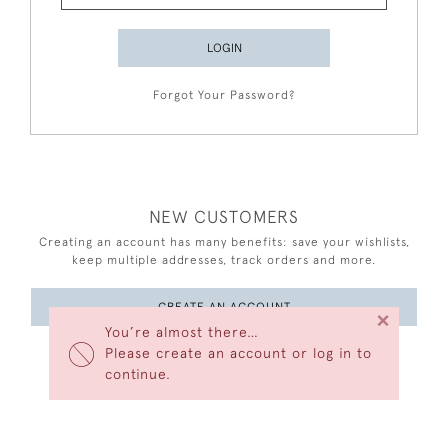
LOGIN
Forgot Your Password?
NEW CUSTOMERS
Creating an account has many benefits: save your wishlists,
keep multiple addresses, track orders and more.
CREATE AN ACCOUNT
×
You’re almost there…
Please create an account or log in to
continue.