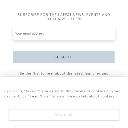
SUBSCRIBE FOR THE LATEST NEWS, EVENTS AND
EXCLUSIVE OFFERS
SUBSCRIBE
Be the first to hear about the latest launches and
events plus receive exclusive offers.
By clicking "Accept", you agree to the storing of cookies on your
device. Click "Read More" to view more details about cookies
+44 (0)77 7594 3722
READ MORE
© 2026 Sarah Colegrave Fine Art