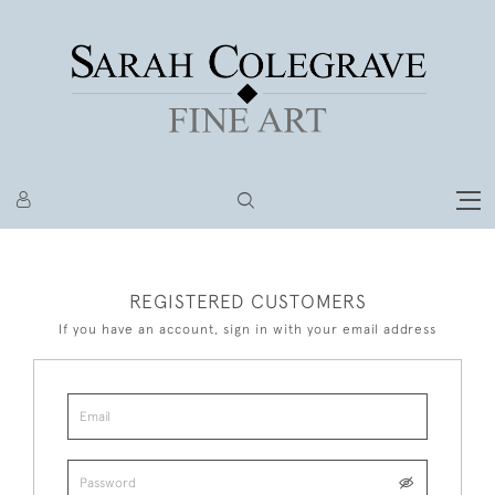
REGISTERED CUSTOMERS
If you have an account, sign in with your email address