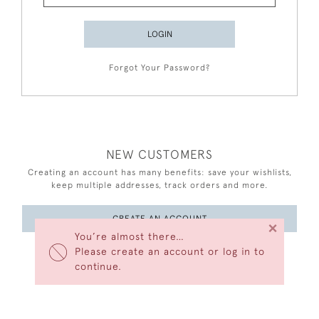
LOGIN
Forgot Your Password?
NEW CUSTOMERS
Creating an account has many benefits: save your wishlists,
keep multiple addresses, track orders and more.
CREATE AN ACCOUNT
×
You’re almost there…
Please create an account or log in to
continue.