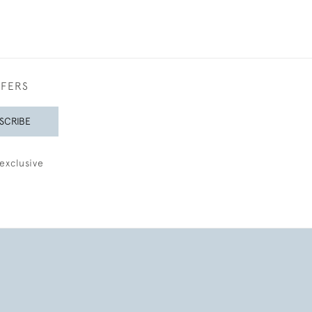
FFERS
SCRIBE
exclusive