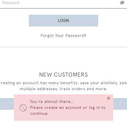
LOGIN
Forgot Your Password?
NEW CUSTOMERS
reating an account has many benefits: save your wishlists, ke
multiple addresses, track orders and more.
×
You’re almost there…
CREATE AN ACCOUNT
Please create an account or log in to
continue.