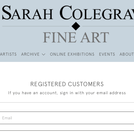
ARTISTS
ARCHIVE
ONLINE EXHIBITIONS
EVENTS
ABOUT
REGISTERED CUSTOMERS
If you have an account, sign in with your email address