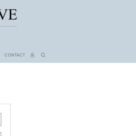
CONTACT