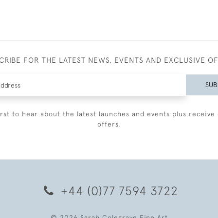
CRIBE FOR THE LATEST NEWS, EVENTS AND EXCLUSIVE O
SUB
irst to hear about the latest launches and events plus receive 
offers.
+44 (0)77 7594 3722
© 2026 Sarah Colegrave Fine Art