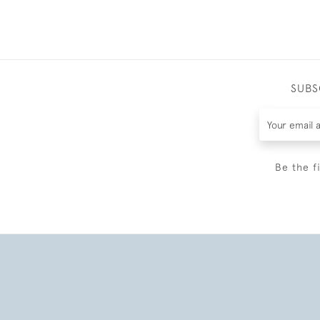
SUBS
Be the f